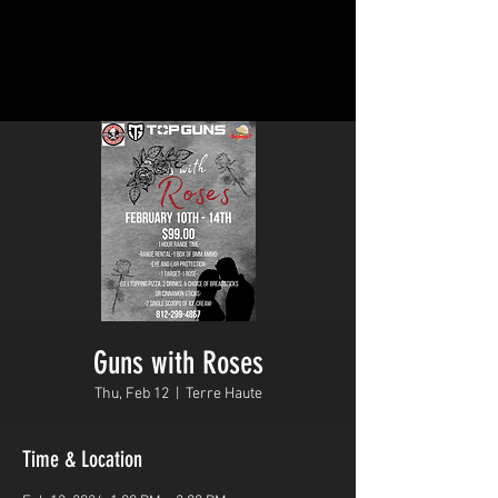
Guns with Roses
Thu, Feb 12
  |  
Terre Haute
Time & Location