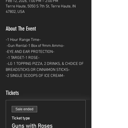
Feb 12, 2026, 1:00 PM – 2:00 PM
Terre Haute, 5050 S 7th St, Terre Haute, IN
47802, USA
About The Event
-1 Hour Range Time-
 -Gun Rental-1 Box of 9mm Ammo- 
-EYE AND EAR PROTECTION-
 -1 TARGET-1 ROSE-
 -LG 1 TOPPING PIZZA, 2 DRINKS, & CHOICE OF 
BREADSTICKS OR CINNAMON STICKS- 
-2 SINGLE SCOOPS OF ICE CREAM-
Tickets
Sale ended
Ticket type
Guns with Roses