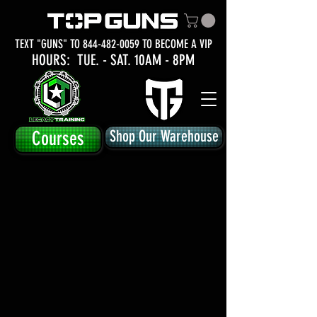
TEXT "GUNS" TO
844-482-0059
TO BECOME A VIP
HOURS: TUE.
- SAT. 10AM - 8PM
Courses
Shop Our Warehouse