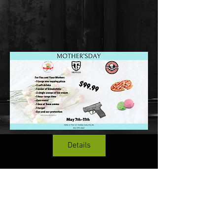
Details
Terms & Conditions
Top Guns & Top Guns Training
Academy
Address:
5050 South 7th Street