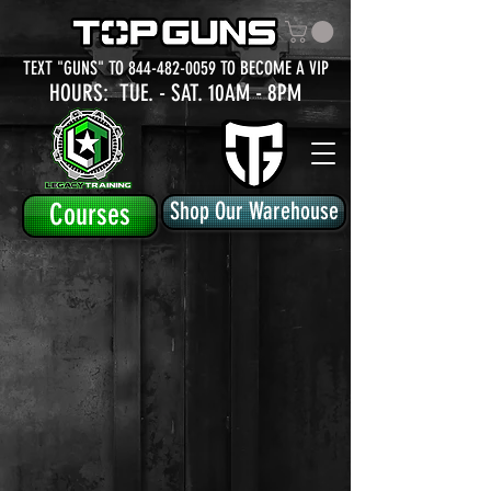
TEXT "GUNS" TO
844-482-0059
TO BECOME A VIP
HOURS: TUE.
- SAT. 10AM - 8PM
Courses
Shop Our Warehouse