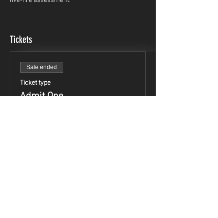
live-fire assessment.
Tickets
Sale ended
Ticket type
Admit One
Price
$49.95
Share This Event