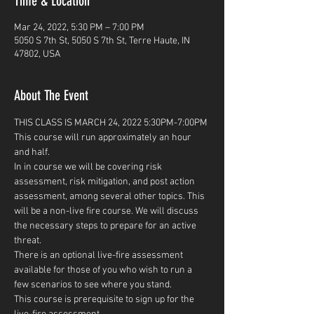
Time & Location
Mar 24, 2022, 5:30 PM – 7:00 PM
5050 S 7th St, 5050 S 7th St, Terre Haute, IN
47802, USA
About The Event
THIS CLASS IS MARCH 24, 2022 5:30PM-7:00PM
This course will run approximately an hour 
and half.
In in course we will be covering risk 
assessment, risk mitigation, and post action 
assessment, among several other topics. This 
will be a non-live fire course. We will discuss 
the necessary steps to prepare for an active 
threat. 
There is an optional live-fire assessment 
available for those of you who wish to run a 
few scenarios to see where you stand.  
This course is prerequisite to sign up for the 