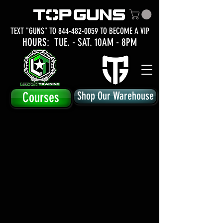
TEXT "GUNS" TO
844-482-0059
TO BECOME A VIP
HOURS: TUE.
- SAT. 10AM - 8PM
Courses
Shop Our Warehouse