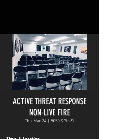
ACTIVE THREAT RESPONSE
NON-LIVE FIRE
Thu, Mar 24
  |  
5050 S 7th St