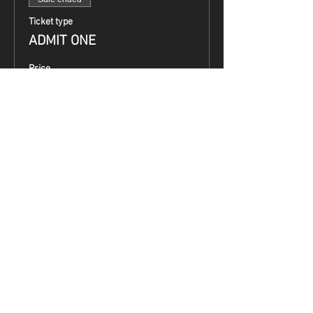
Ticket type
ADMIT ONE
Price
$0.00
Share This Event
Terms & Conditions
Top Guns & Top Guns Training
Academy
Address: