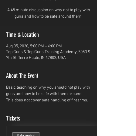
A 45 minute discussion on why not to play with
guns and how to be safe around them!
Time & Location
Aug 05, 2020, 5:00 PM – 6:00 PM
Top Guns & Top Guns Training Academy, 5050 S
7th St, Terre Haute, IN 47802, USA
About The Event
Basic teaching on why you should not play with 
guns and how to be safe with them around. 
This does not cover safe handling of firearms.
Tickets
Sale ended