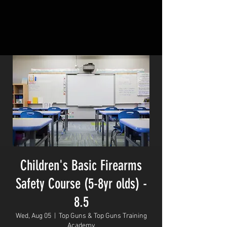
Children's Basic Firearms
Safety Course (5-8yr olds) -
8.5
Wed, Aug 05
  |  
Top Guns & Top Guns Training
Academy