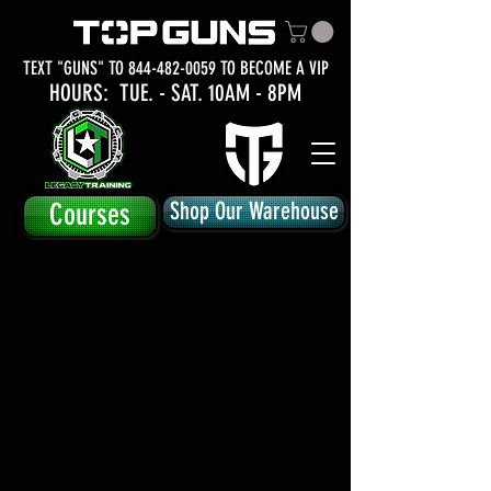
TEXT "GUNS" TO
844-482-0059
TO BECOME A VIP
HOURS: TUE.
- SAT. 10AM - 8PM
Courses
Shop Our Warehouse