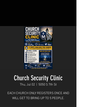
Church Security Clinic
Thu, Jul 02
  |  
5050 S 7th St
EACH CHURCH ONLY REGISTERS ONCE AND
WILL GET TO BRING UP TO 5 PEOPLE.