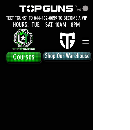
TEXT "GUNS" TO
844-482-0059
TO BECOME A VIP
HOURS: TUE.
- SAT. 10AM - 8PM
Courses
Shop Our Warehouse