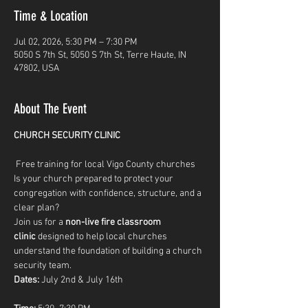
Time & Location
Jul 02, 2026, 5:30 PM – 7:30 PM
5050 S 7th St, 5050 S 7th St, Terre Haute, IN
47802, USA
About The Event
CHURCH SECURITY CLINIC
 Free training for local Vigo County churches
Is your church prepared to protect your 
congregation with confidence, structure, and a 
clear plan?
Join us for a 
non-live fire classroom 
clinic
 designed to help local churches 
understand the foundation of building a church 
security team.
Dates:
 July 2nd & July 16th