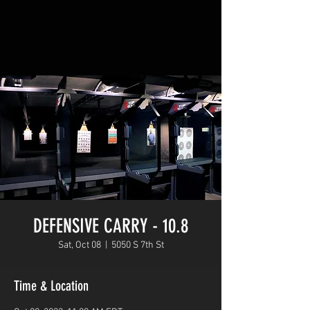
DEFENSIVE CARRY - 10.8
Sat, Oct 08
  |  
5050 S 7th St
Time & Location