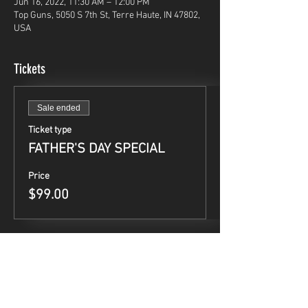
Jun 16, 2022, 11:30 AM – 12:00 PM
Top Guns, 5050 S 7th St, Terre Haute, IN 47802,
USA
Tickets
Sale ended
Ticket type
FATHER'S DAY SPECIAL
Price
$99.00
Share This Event