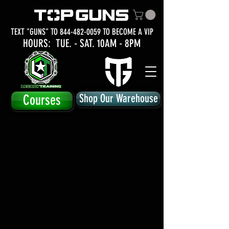
TEXT "GUNS" TO
844-482-0059
TO BECOME A VIP
HOURS: TUE.
- SAT. 10AM - 8PM
Courses
Shop Our Warehouse