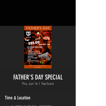
FATHER'S DAY SPECIAL
Thu, Jun 16
  |  
Top Guns
Time & Location