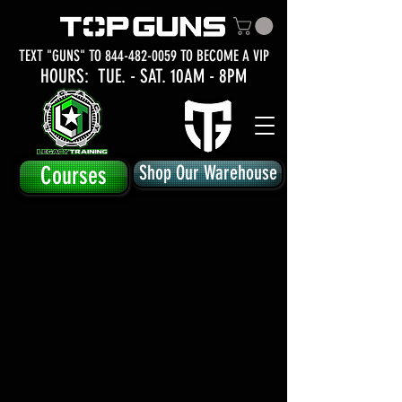
TEXT "GUNS" TO
844-482-0059
TO BECOME A VIP
HOURS: TUE.
- SAT. 10AM - 8PM
Courses
Shop Our Warehouse