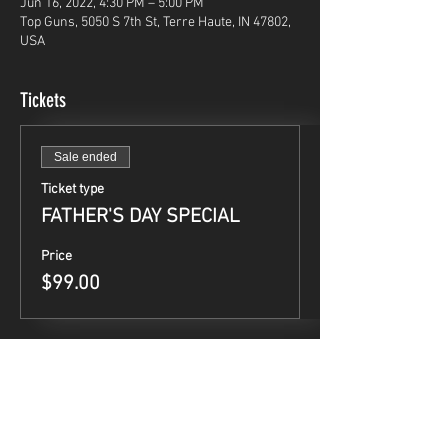
Jun 16, 2022, 4:30 PM – 5:00 PM
Top Guns, 5050 S 7th St, Terre Haute, IN 47802,
USA
Tickets
Sale ended
Ticket type
FATHER'S DAY SPECIAL
Price
$99.00
Share This Event