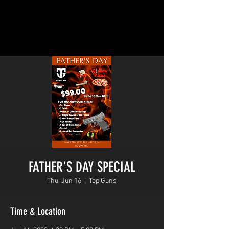
FATHER'S DAY SPECIAL
Thu, Jun 16
  |  
Top Guns
Time & Location