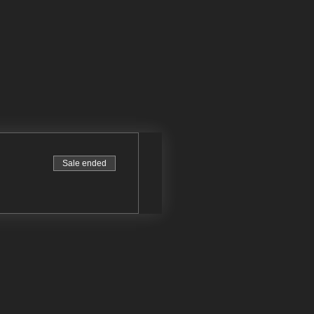
Sale ended