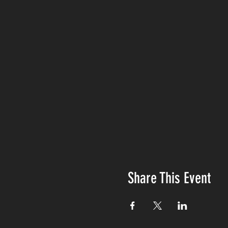
Share This Event