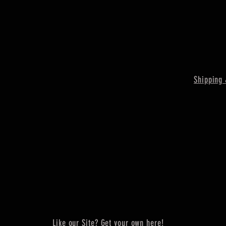
Shipping 
Like our Site? Get your own here!