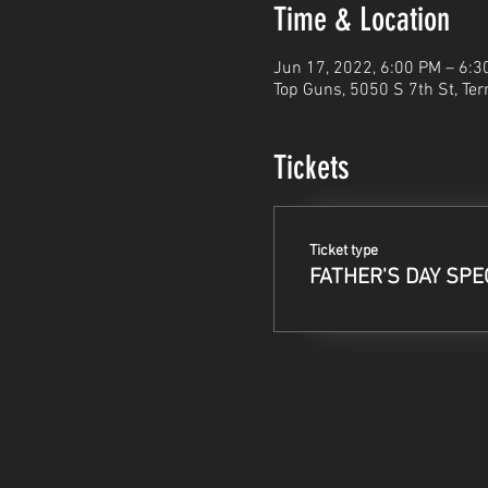
Time & Location
Jun 17, 2022, 6:00 PM – 6:3
Top Guns, 5050 S 7th St, Ter
Tickets
Ticket type
FATHER'S DAY SPE