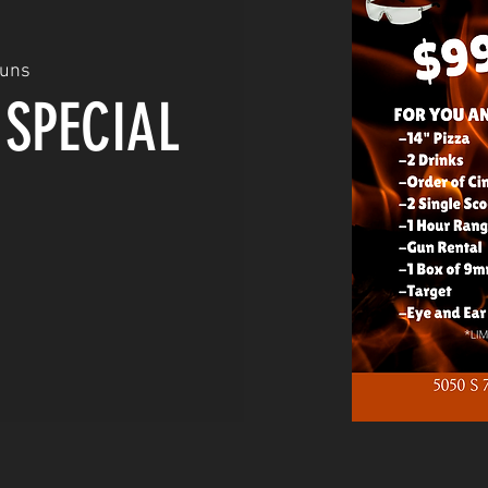
Guns
 SPECIAL