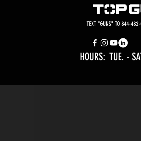
TEXT "GUNS" TO 844-482-
HOURS: TUE.
- SA