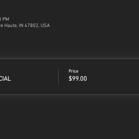
0 PM
re Haute, IN 47802, USA
Price
CIAL
$99.00