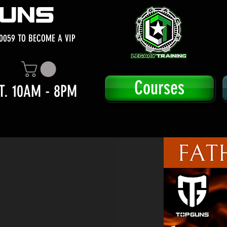
0059 TO BECOME A VIP
Courses
T. 10AM - 8PM