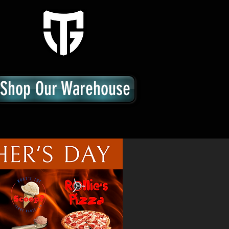
Shop Our Warehouse