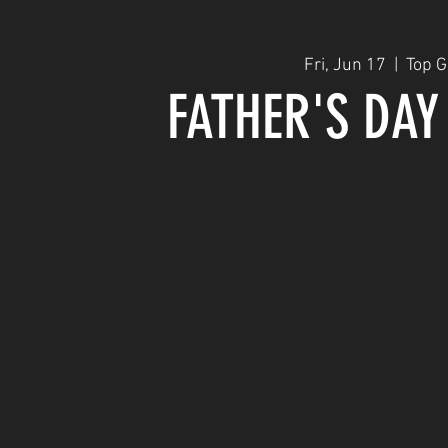
Fri, Jun 17
  |  
Top 
FATHER'S DAY