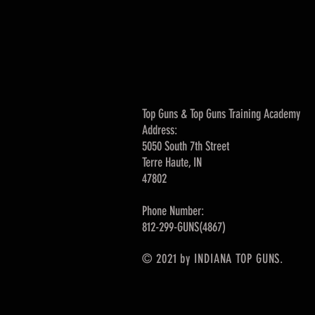
Top Guns & Top Guns Training Academy
Address:
5050 South 7th Street
Terre Haute, IN
47802
Phone Number:
812-299-GUNS(4867)
© 2021 by INDIANA TOP GUNS.