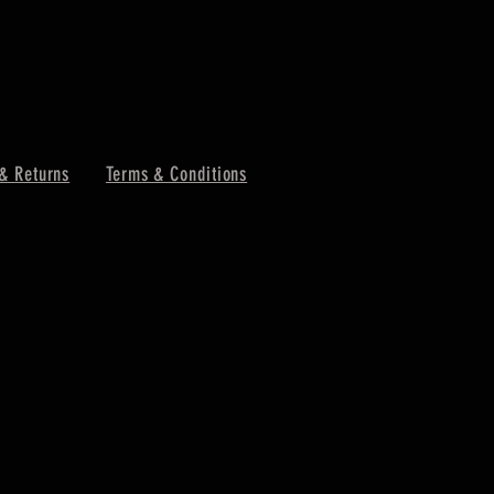
& Returns
Terms & Conditions