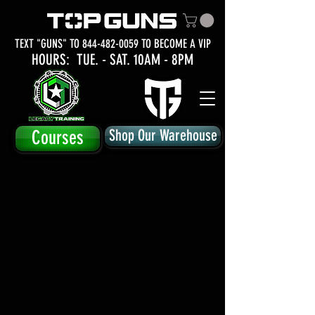
TEXT "GUNS" TO
844-482-0059
TO BECOME A VIP
HOURS: TUE.
- SAT. 10AM - 8PM
Courses
Shop Our Warehouse