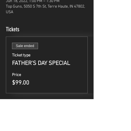
Jun 18, 2022, 1:00 PM – 1:30 PM
Top Guns, 5050 S 7th St, Terre Haute, IN 47802,
USA
Tickets
Sale ended
Ticket type
FATHER'S DAY SPECIAL
Price
$99.00
Share This Event