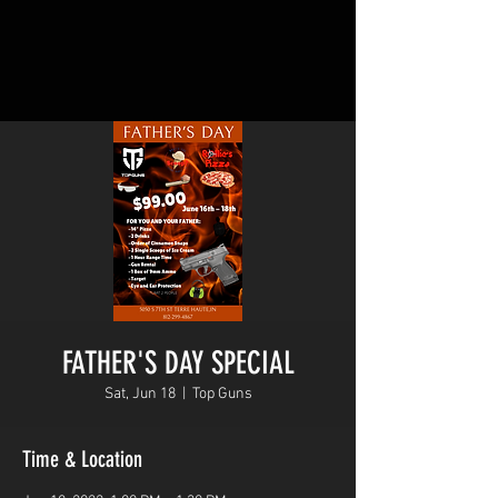
FATHER'S DAY SPECIAL
Sat, Jun 18
  |  
Top Guns
Time & Location