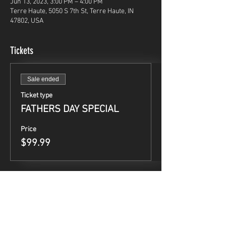
Jun 13, 2023, 3:00 PM – 4:00 PM
Terre Haute, 5050 S 7th St, Terre Haute, IN
47802, USA
Tickets
Sale ended
Ticket type
FATHERS DAY SPECIAL
Price
$99.99
Share This Event