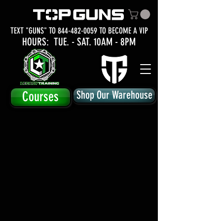
TEXT "GUNS" TO
844-482-0059
TO BECOME A VIP
HOURS: TUE.
- SAT. 10AM - 8PM
Courses
Shop Our Warehouse