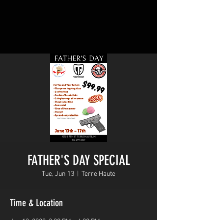
FATHER'S DAY SPECIAL
Tue, Jun 13
  |  
Terre Haute
Time & Location