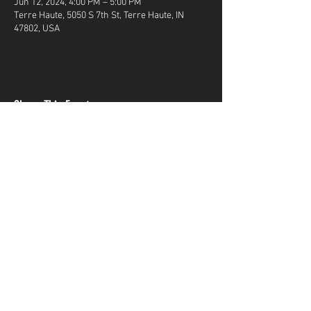
Jun 12, 2024, 4:00 PM – 5:00 PM
Terre Haute, 5050 S 7th St, Terre Haute, IN
47802, USA
Share This Event
Terms & Conditions
Top Guns & Top Guns Training
Academy
Address:
5050 South 7th Street
Terre Haute, IN
47802
Phone Number:
812-299-GUNS(4867)