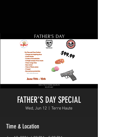
FATHER'S DAY SPECIAL
Wed, Jun 12
  |  
Terre Haute
Time & Location