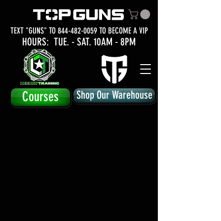
TEXT "GUNS" TO
844-482-0059
TO BECOME A VIP
HOURS: TUE.
- SAT. 10AM - 8PM
Courses
Shop Our Warehouse