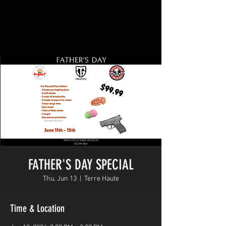
FATHER'S DAY SPECIAL
Thu, Jun 13
  |  
Terre Haute
Time & Location