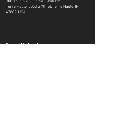
Jun 13, 2024, 2:00 PM – 3:00 PM
Terre Haute, 5050 S 7th St, Terre Haute, IN
47802, USA
Share This Event
Terms & Conditions
Top Guns & Top Guns Training
Academy
Address:
5050 South 7th Street
Terre Haute, IN
47802
Phone Number:
812-299-GUNS(4867)