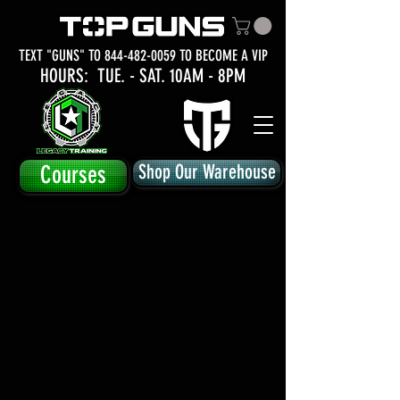
TEXT "GUNS" TO
844-482-0059
TO BECOME A VIP
HOURS: TUE.
- SAT. 10AM - 8PM
Courses
Shop Our Warehouse