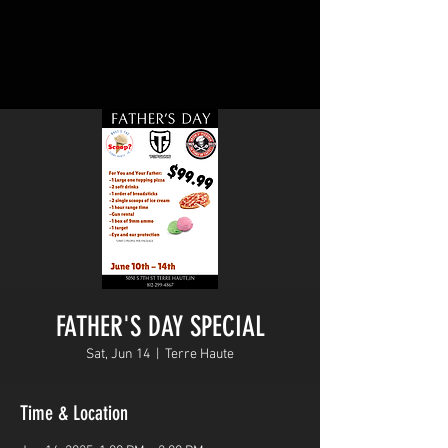
FATHER'S DAY SPECIAL
Sat, Jun 14
  |  
Terre Haute
Time & Location