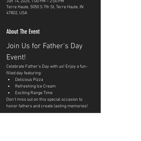
Jun 14, 2025, 1:00 PM – 2:00 PM
Terre Haute, 5050 S 7th St, Terre Haute, IN
47802, USA
About The Event
Join Us for Father's Day 
Event!
Celebrate Father's Day with us! Enjoy a fun-
filled day featuring:
Delicious Pizza
Refreshing Ice Cream
Exciting Range Time
Don't miss out on this special occasion to 
honor fathers and create lasting memories!