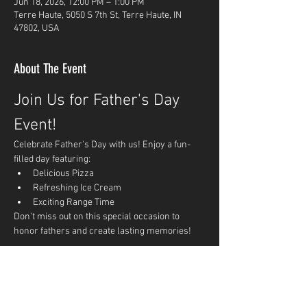
Jun 18, 2026, 12:00 PM – 1:00 PM
Terre Haute, 5050 S 7th St, Terre Haute, IN
47802, USA
About The Event
Join Us for Father's Day 
Event!
Celebrate Father's Day with us! Enjoy a fun-
filled day featuring:
Delicious Pizza
Refreshing Ice Cream
Exciting Range Time
Don't miss out on this special occasion to 
honor fathers and create lasting memories!