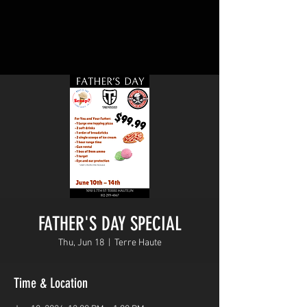
FATHER'S DAY SPECIAL
Thu, Jun 18
  |  
Terre Haute
Time & Location