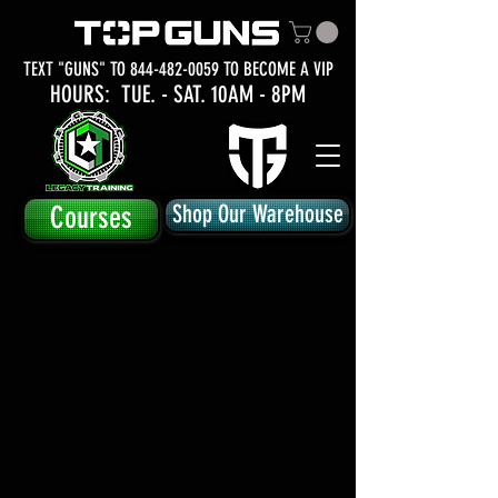
TEXT "GUNS" TO
844-482-0059
TO BECOME A VIP
HOURS: TUE.
- SAT. 10AM - 8PM
Courses
Shop Our Warehouse