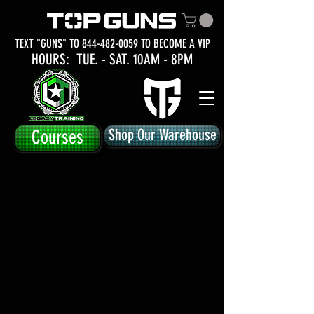
TEXT "GUNS" TO
844-482-0059
TO BECOME A VIP
HOURS: TUE.
- SAT. 10AM - 8PM
Courses
Shop Our Warehouse