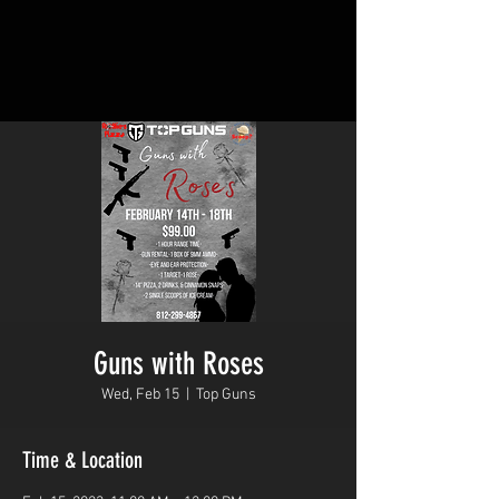
Guns with Roses
Wed, Feb 15
  |  
Top Guns
Time & Location