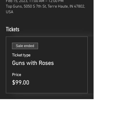
Feb 15, 2023, 11:00 AM – 12:00 PM
Top Guns, 5050 S 7th St, Terre Haute, IN 47802,
USA
Tickets
Sale ended
Ticket type
Guns with Roses
Price
$99.00
Share This Event