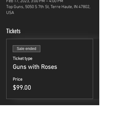
Feb 17, 2023, 3:00 PM – 4:00 PM
Top Guns, 5050 S 7th St, Terre Haute, IN 47802,
USA
Tickets
Sale ended
Ticket type
Guns with Roses
Price
$99.00
Share This Event