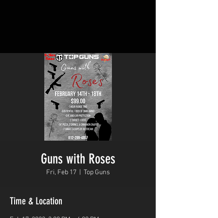
Guns with Roses
Fri, Feb 17
  |  
Top Guns
Time & Location