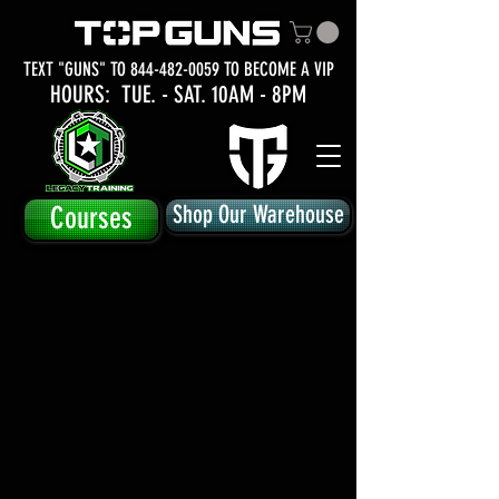
TEXT "GUNS" TO
844-482-0059
TO BECOME A VIP
HOURS: TUE.
- SAT. 10AM - 8PM
Courses
Shop Our Warehouse