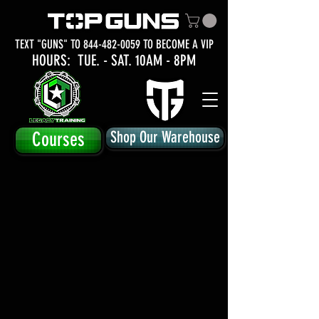
TEXT "GUNS" TO
844-482-0059
TO BECOME A VIP
HOURS: TUE.
- SAT. 10AM - 8PM
Courses
Shop Our Warehouse