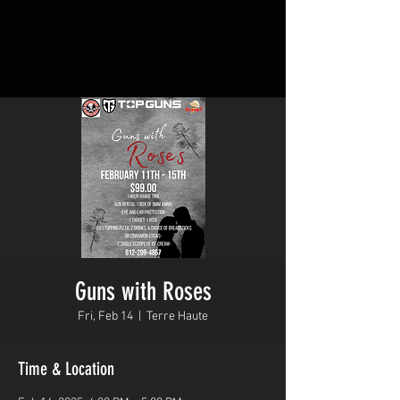
Guns with Roses
Fri, Feb 14
  |  
Terre Haute
Time & Location