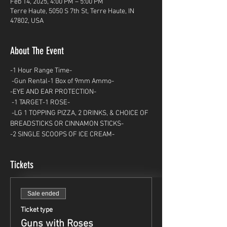
Feb 14, 2025, 4:00 PM – 5:00 PM
Terre Haute, 5050 S 7th St, Terre Haute, IN
47802, USA
About The Event
-1 Hour Range Time-
 -Gun Rental-1 Box of 9mm Ammo- 
-EYE AND EAR PROTECTION-
 -1 TARGET-1 ROSE-
 -LG 1 TOPPING PIZZA, 2 DRINKS, & CHOICE OF 
BREADSTICKS OR CINNAMON STICKS- 
-2 SINGLE SCOOPS OF ICE CREAM-
Tickets
Sale ended
Ticket type
Guns with Roses