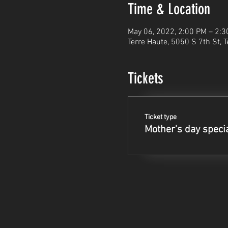
Time & Location
May 06, 2022, 2:00 PM – 2:
Terre Haute, 5050 S 7th St, 
Tickets
Ticket type
Mother's day speci