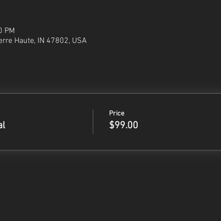
30 PM
Terre Haute, IN 47802, USA
Price
al
$99.00