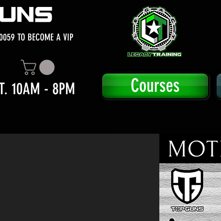
0059 TO BECOME A VIP
Courses
T. 10AM - 8PM