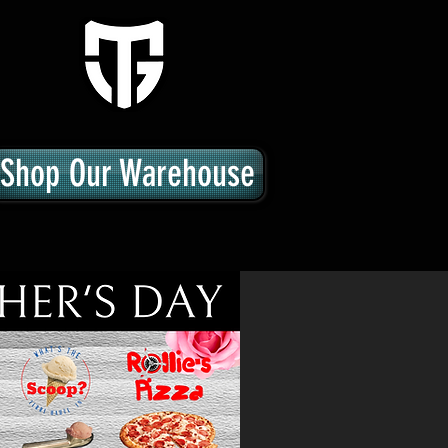
Shop Our Warehouse