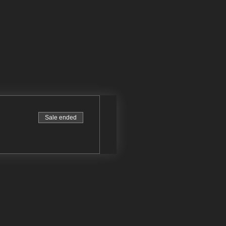
Sale ended