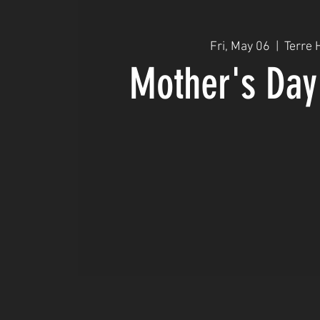
Fri, May 06
  |  
Terre 
Mother's Day