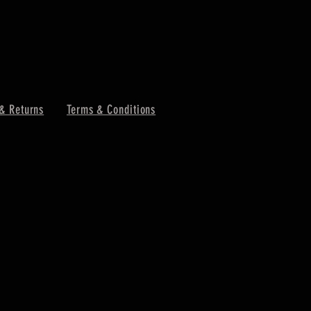
& Returns
Terms & Conditions