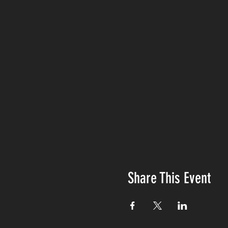
Share This Event