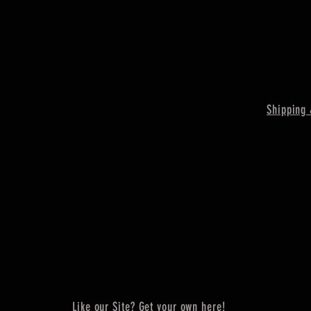
Shipping 
Like our Site? Get your own here!