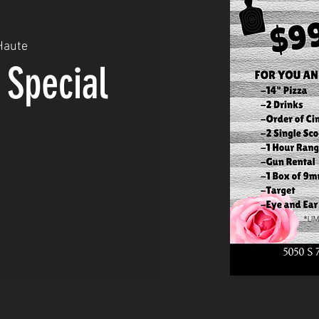
Haute
 Special