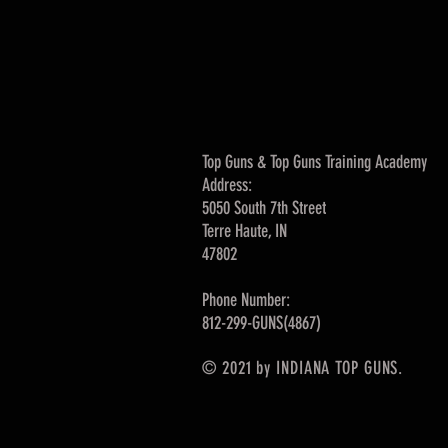
Top Guns & Top Guns Training Academy
Address:
5050 South 7th Street
Terre Haute, IN
47802
Phone Number:
812-299-GUNS(4867)
© 2021 by INDIANA TOP GUNS.