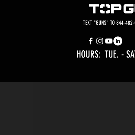
TEXT "GUNS" TO 844-482-
HOURS: TUE.
- SA