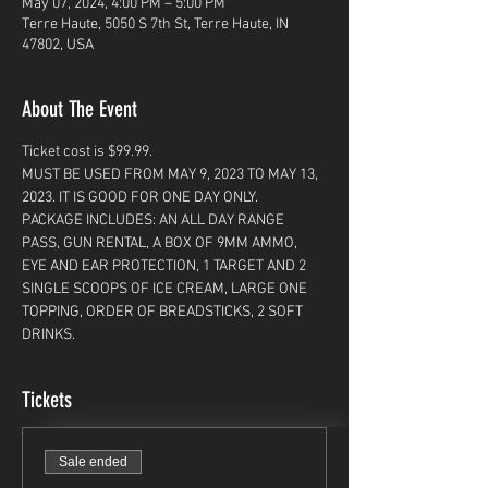
May 07, 2024, 4:00 PM – 5:00 PM
Terre Haute, 5050 S 7th St, Terre Haute, IN
47802, USA
About The Event
Ticket cost is $99.99. 
MUST BE USED FROM MAY 9, 2023 TO MAY 13, 
2023. IT IS GOOD FOR ONE DAY ONLY. 
PACKAGE INCLUDES: AN ALL DAY RANGE 
PASS, GUN RENTAL, A BOX OF 9MM AMMO, 
EYE AND EAR PROTECTION, 1 TARGET AND 2 
SINGLE SCOOPS OF ICE CREAM, LARGE ONE 
TOPPING, ORDER OF BREADSTICKS, 2 SOFT 
DRINKS. 
Tickets
Sale ended