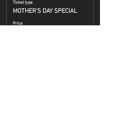
Ticket type
MOTHER'S DAY SPECIAL
Price
$99.00
Share This Event
Terms & Conditions
Top Guns & Top Guns Training
Academy
Address:
5050 South 7th Street