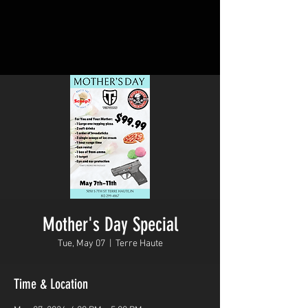
Mother's Day Special
Tue, May 07
  |  
Terre Haute
Time & Location