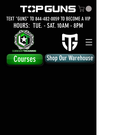
TEXT "GUNS" TO
844-482-0059
TO BECOME A VIP
HOURS: TUE.
- SAT. 10AM - 8PM
Courses
Shop Our Warehouse