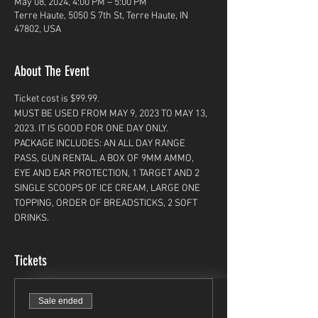
May 08, 2024, 4:00 PM – 5:00 PM
Terre Haute, 5050 S 7th St, Terre Haute, IN
47802, USA
About The Event
Ticket cost is $99.99. 
MUST BE USED FROM MAY 9, 2023 TO MAY 13, 
2023. IT IS GOOD FOR ONE DAY ONLY. 
PACKAGE INCLUDES: AN ALL DAY RANGE 
PASS, GUN RENTAL, A BOX OF 9MM AMMO, 
EYE AND EAR PROTECTION, 1 TARGET AND 2 
SINGLE SCOOPS OF ICE CREAM, LARGE ONE 
TOPPING, ORDER OF BREADSTICKS, 2 SOFT 
DRINKS. 
Tickets
Sale ended