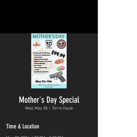
Mother's Day Special
Wed, May 08
  |  
Terre Haute
Time & Location