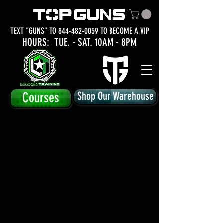
TEXT "GUNS" TO
844-482-0059
TO BECOME A VIP
HOURS: TUE.
- SAT. 10AM - 8PM
Courses
Shop Our Warehouse