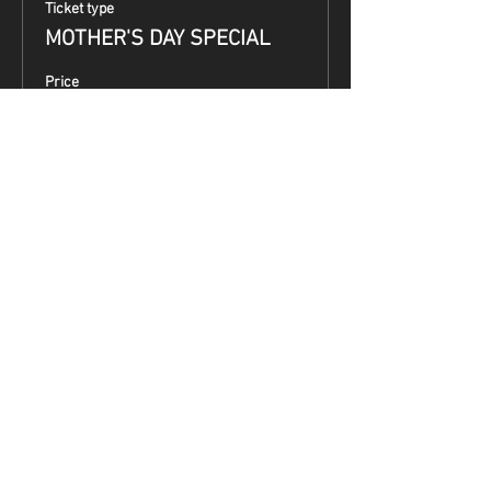
Ticket type
MOTHER'S DAY SPECIAL
Price
$99.00
Share This Event
Terms & Conditions
Top Guns & Top Guns Training
Academy
Address:
5050 South 7th Street