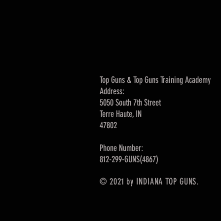
Top Guns & Top Guns Training Academy
Address:
5050 South 7th Street
Terre Haute, IN
47802
Phone Number:
812-299-GUNS(4867)
© 2021 by INDIANA TOP GUNS.