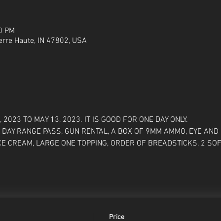
00 PM
Terre Haute, IN 47802, USA
2023 TO MAY 13, 2023. IT IS GOOD FOR ONE DAY ONLY. 
 DAY RANGE PASS, GUN RENTAL, A BOX OF 9MM AMMO, EYE AND 
CE CREAM, LARGE ONE TOPPING, ORDER OF BREADSTICKS, 2 SOF
Price