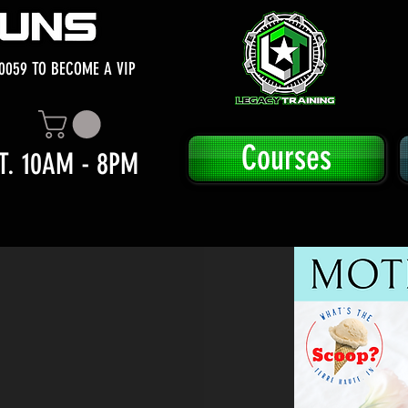
0059 TO BECOME A VIP
Courses
T. 10AM - 8PM