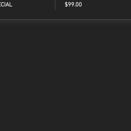
ECIAL
$99.00