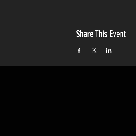
Share This Event