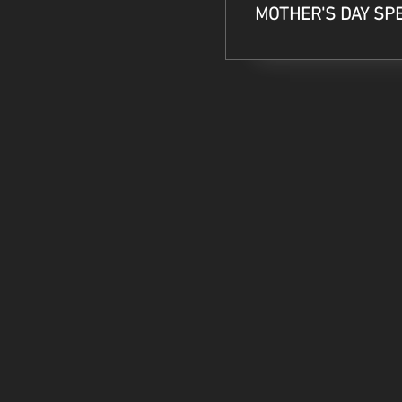
MOTHER'S DAY SP