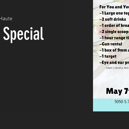
 Haute
 Special