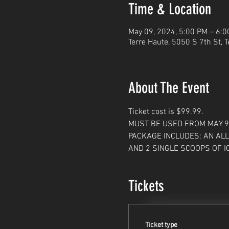
Time & Location
May 09, 2024, 5:00 PM – 6:
Terre Haute, 5050 S 7th St, 
About The Event
Ticket cost is $99.99. 
MUST BE USED FROM MAY 9, 
PACKAGE INCLUDES: AN ALL
AND 2 SINGLE SCOOPS OF I
Tickets
Ticket type