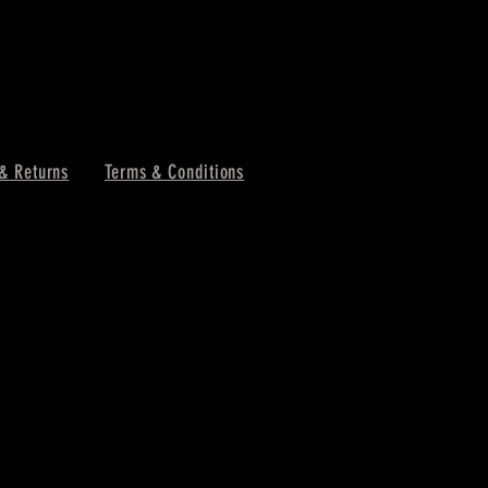
& Returns
Terms & Conditions