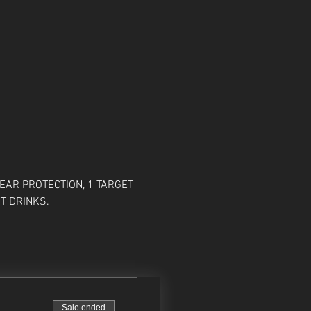
EAR PROTECTION, 1 TARGET 
T DRINKS. 
Sale ended