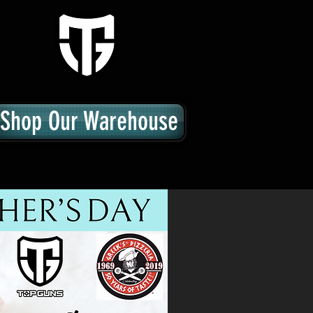
Shop Our Warehouse