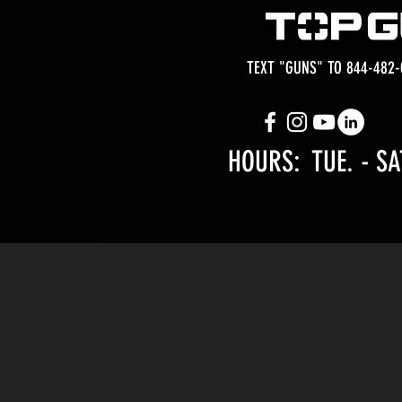
TEXT "GUNS" TO 844-482-
HOURS: TUE.
- SA