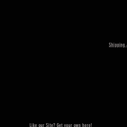
Shipping 
Like our Site? Get your own here!