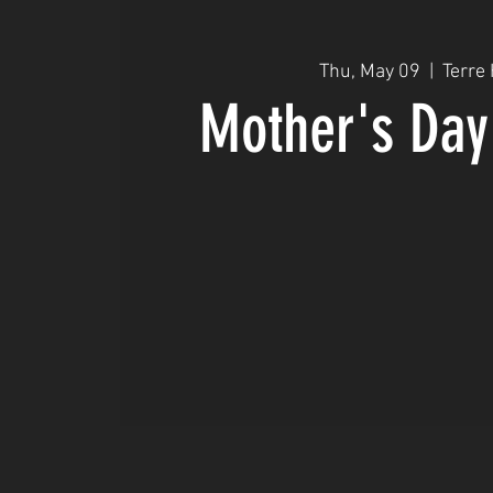
Thu, May 09
  |  
Terre
Mother's Day