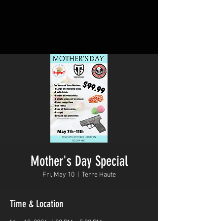
Mother's Day Special
Fri, May 10
  |  
Terre Haute
Time & Location