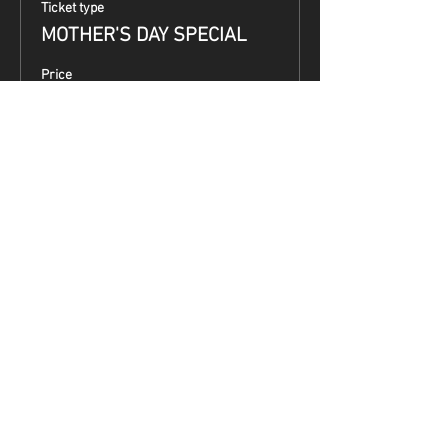
Ticket type
MOTHER'S DAY SPECIAL
Price
$99.00
Share This Event
Terms & Conditions
Top Guns & Top Guns Training
Academy
Address:
5050 South 7th Street