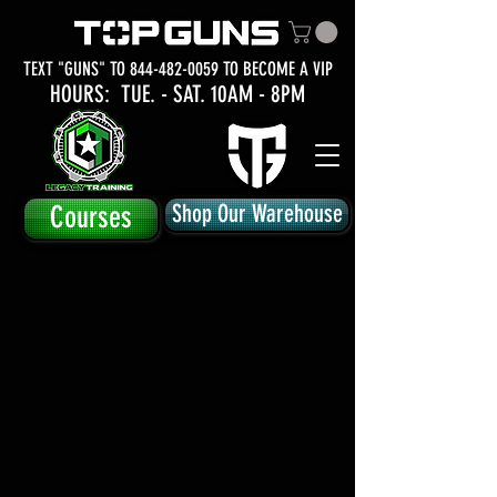
TEXT "GUNS" TO
844-482-0059
TO BECOME A VIP
HOURS: TUE.
- SAT. 10AM - 8PM
Courses
Shop Our Warehouse