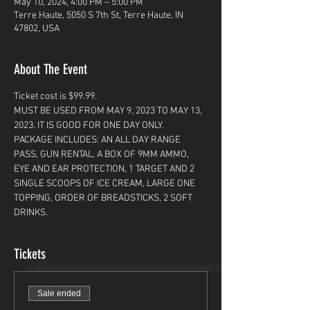
May 10, 2024, 4:00 PM – 5:00 PM
Terre Haute, 5050 S 7th St, Terre Haute, IN
47802, USA
About The Event
Ticket cost is $99.99. 
MUST BE USED FROM MAY 9, 2023 TO MAY 13, 
2023. IT IS GOOD FOR ONE DAY ONLY. 
PACKAGE INCLUDES: AN ALL DAY RANGE 
PASS, GUN RENTAL, A BOX OF 9MM AMMO, 
EYE AND EAR PROTECTION, 1 TARGET AND 2 
SINGLE SCOOPS OF ICE CREAM, LARGE ONE 
TOPPING, ORDER OF BREADSTICKS, 2 SOFT 
DRINKS. 
Tickets
Sale ended