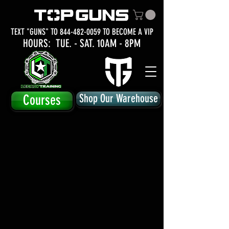
TEXT "GUNS" TO
844-482-0059
TO BECOME A VIP
HOURS: TUE.
- SAT. 10AM - 8PM
Courses
Shop Our Warehouse