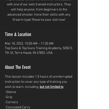
with one of our well trained instructors. They
will help anyone, from beginners to the
advanced shooter, hone their skills with any
firearm type! Reserve your slot now!
Time & Location
Mar 18, 2022, 10:00 AM – 11:30 AM
Top Guns & Top Guns Training Academy, 5050 S
7th St, Terre Haute, IN 47802, USA
About The Event
This lesson includes 1.5 hours of uninterrupted 
instruction to cover any type of training you 
wish to learn, including, 
but not limited to
: 
-Stance
-Grip
-Corners
-Concealed Carry 