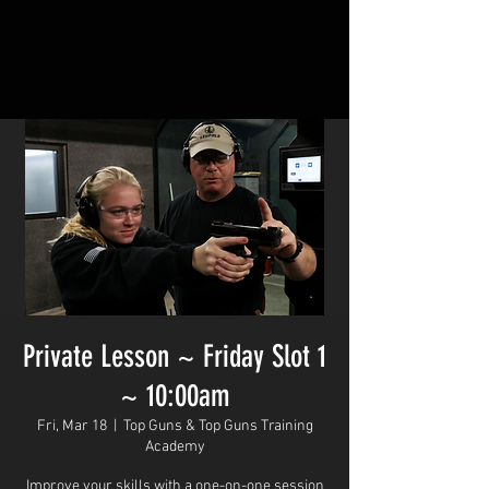
Private Lesson ~ Friday Slot 1
~ 10:00am
Fri, Mar 18
  |  
Top Guns & Top Guns Training
Academy
Improve your skills with a one-on-one session