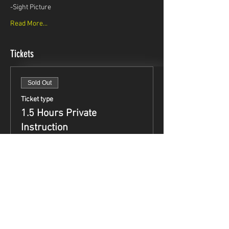
-Sight Picture
Read More...
Tickets
Sold Out
Ticket type
1.5 Hours Private
Instruction
Price
$99.95
This event is sold out