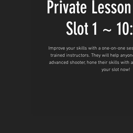
Private Lesson
Slot 1 ~ 1
Improve your skills with a one-on-one ses
trained instructors. They will help anyon
advanced shooter, hone their skills with 
your slot now!