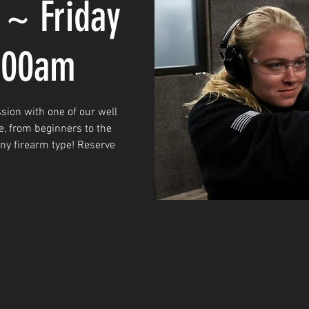
 ~ Friday
0:00am
sion with one of our well
e, from beginners to the
any firearm type! Reserve