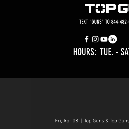
TEXT "GUNS" TO 844-482-
HOURS: TUE.
- SA
Fri, Apr 08
  |  
Top Guns & Top Gun