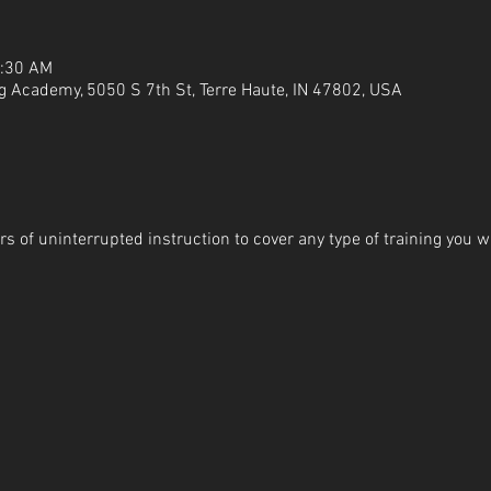
1:30 AM
g Academy, 5050 S 7th St, Terre Haute, IN 47802, USA
s of uninterrupted instruction to cover any type of training you wi