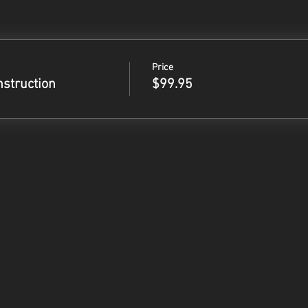
Price
nstruction
$99.95