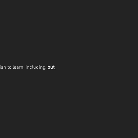
sh to learn, including, 
but 