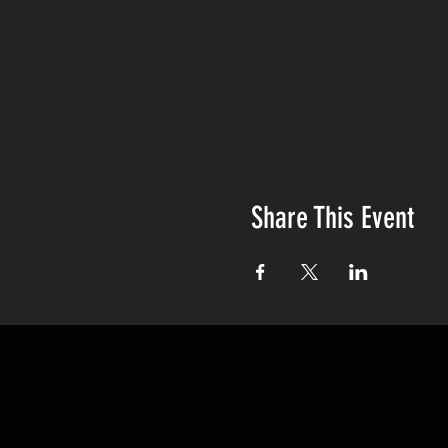
Share This Event