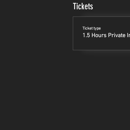
Tickets
Ticket type
1.5 Hours Private I