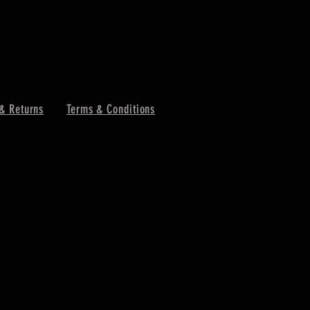
& Returns
Terms & Conditions