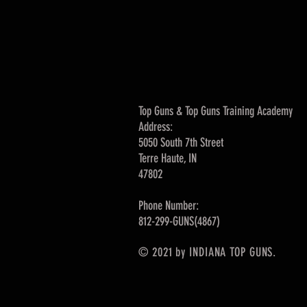
Top Guns & Top Guns Training Academy
Address:
5050 South 7th Street
Terre Haute, IN
47802
Phone Number:
812-299-GUNS(4867)
© 2021 by INDIANA TOP GUNS.