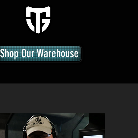
Shop Our Warehouse