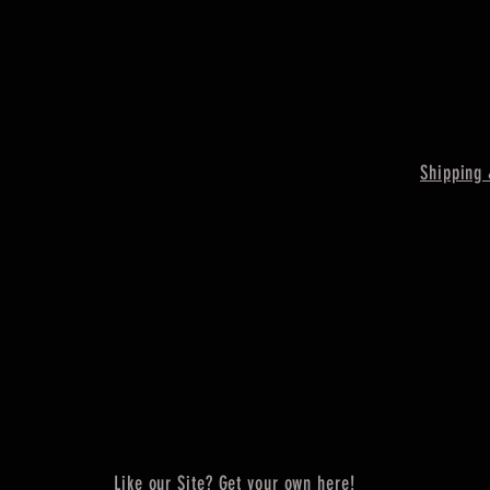
Shipping 
Like our Site? Get your own here!