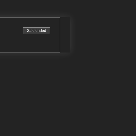
Sale ended