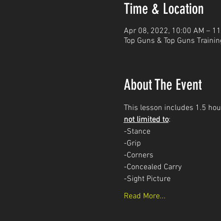
Time & Location
Apr 08, 2022, 10:00 AM – 1
Top Guns & Top Guns Trainin
About The Event
This lesson includes 1.5 hour
not limited to
: 
-Stance
-Grip
-Corners
-Concealed Carry 
-Sight Picture
Read More...