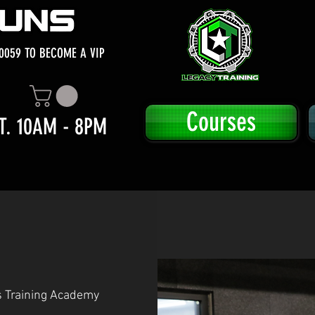
0059 TO BECOME A VIP
Courses
T. 10AM - 8PM
s Training Academy