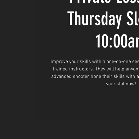
Thursday Sl
10:00
Improve your skills with a one-on-one ses
trained instructors. They will help anyon
advanced shooter, hone their skills with 
your slot now!