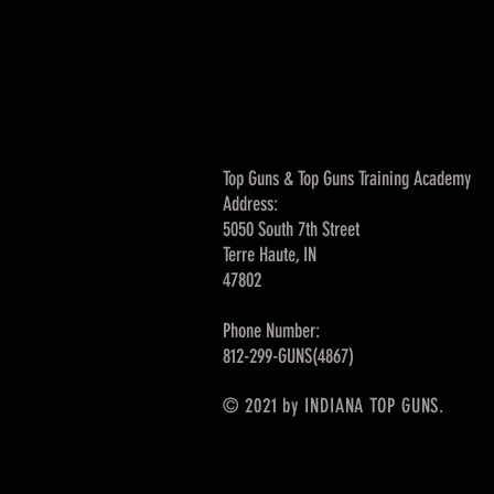
Top Guns & Top Guns Training Academy
Address:
5050 South 7th Street
Terre Haute, IN
47802
Phone Number:
812-299-GUNS(4867)
© 2021 by INDIANA TOP GUNS.