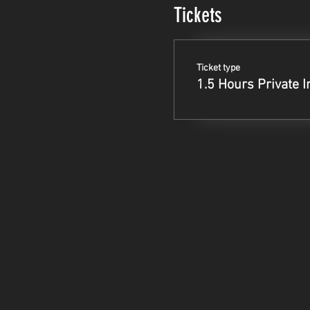
Tickets
Ticket type
1.5 Hours Private I