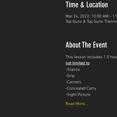
Time & Location
Mar 24, 2022, 10:00 AM – 1
Top Guns & Top Guns Trainin
About The Event
This lesson includes 1.5 hour
not limited to
: 
-Stance
-Grip
-Corners
-Concealed Carry 
-Sight Picture
Read More...