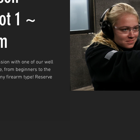
ot 1 ~
am
sion with one of our well
e, from beginners to the
any firearm type! Reserve