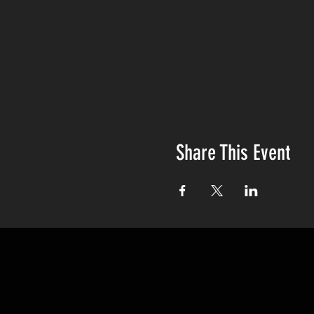
Share This Event