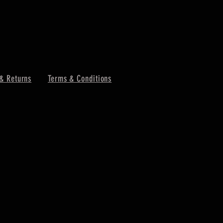
& Returns
Terms & Conditions