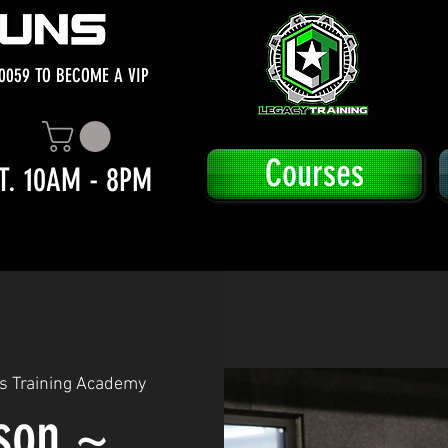
0059 TO BECOME A VIP
Courses
T. 10AM - 8PM
s Training Academy
sson ~