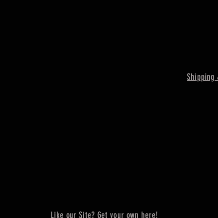
Shipping 
Like our Site? Get your own here!