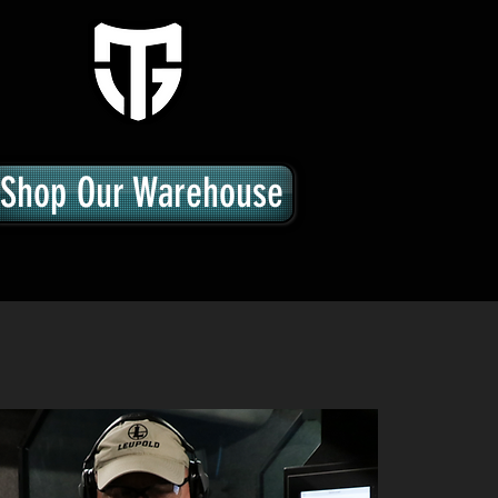
Shop Our Warehouse