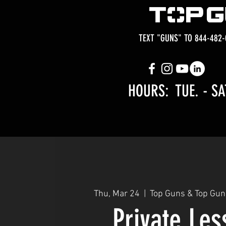
TEXT "GUNS" TO 844-482-
HOURS: TUE.
- SA
Thu, Mar 24
  |  
Top Guns & Top Gun
Private Le