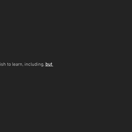
sh to learn, including, 
but 