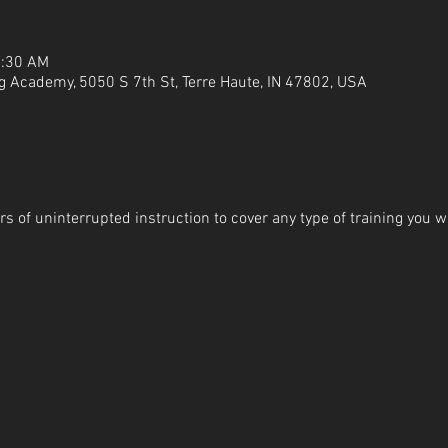
1:30 AM
g Academy, 5050 S 7th St, Terre Haute, IN 47802, USA
s of uninterrupted instruction to cover any type of training you wi