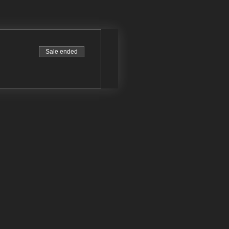
Sale ended