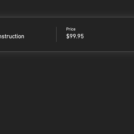
Price
nstruction
$99.95