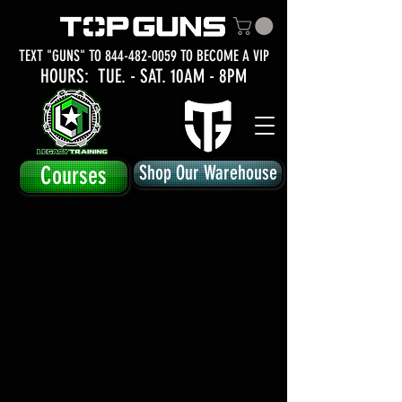
TEXT "GUNS" TO
844-482-0059
TO BECOME A VIP
HOURS: TUE.
- SAT. 10AM - 8PM
Courses
Shop Our Warehouse