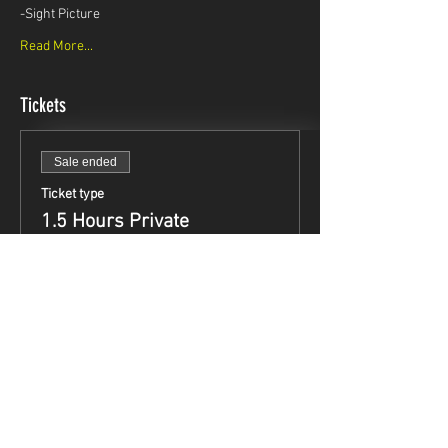
-Sight Picture
Read More...
Tickets
Sale ended
Ticket type
1.5 Hours Private
Instruction
Price
$99.95