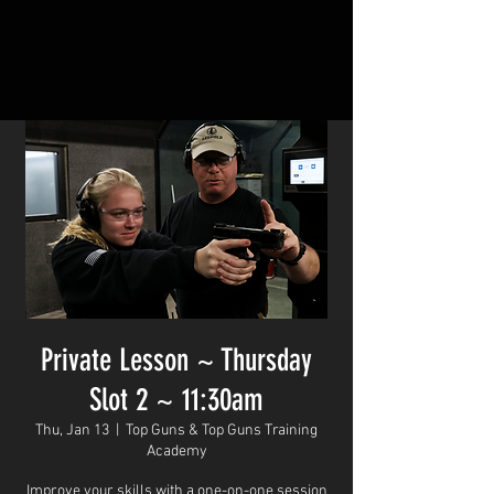
Private Lesson ~ Thursday
Slot 2 ~ 11:30am
Thu, Jan 13
  |  
Top Guns & Top Guns Training
Academy
Improve your skills with a one-on-one session