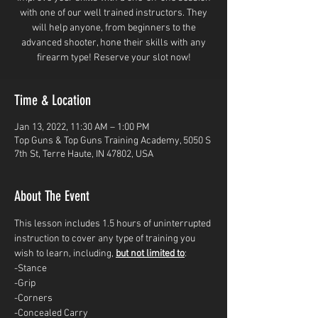
with one of our well trained instructors. They
will help anyone, from beginners to the
advanced shooter, hone their skills with any
firearm type! Reserve your slot now!
Time & Location
Jan 13, 2022, 11:30 AM – 1:00 PM
Top Guns & Top Guns Training Academy, 5050 S
7th St, Terre Haute, IN 47802, USA
About The Event
This lesson includes 1.5 hours of uninterrupted 
instruction to cover any type of training you 
wish to learn, including, 
but not limited to
: 
-Stance
-Grip
-Corners
-Concealed Carry 