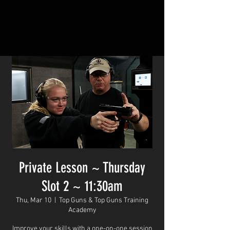
Private Lesson ~ Thursday
Slot 2 ~ 11:30am
Thu, Mar 10
  |  
Top Guns & Top Guns Training
Academy
Improve your skills with a one-on-one session