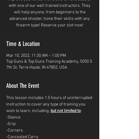
with one of our well trained instructors. They
will help anyone, from beginners to the
advanced shooter, hone their skills with any
firearm type! Reserve your slot now!
Time & Location
Mar 10, 2022, 11:30 AM – 1:00 PM
Top Guns & Top Guns Training Academy, 5050 S
7th St, Terre Haute, IN 47802, USA
About The Event
This lesson includes 1.5 hours of uninterrupted 
instruction to cover any type of training you 
wish to learn, including, 
but not limited to
: 
-Stance
-Grip
-Corners
-Concealed Carry 