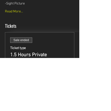
-Sight Picture
Read More...
Tickets
Sale ended
Ticket type
1.5 Hours Private
Instruction
Price
$99.95