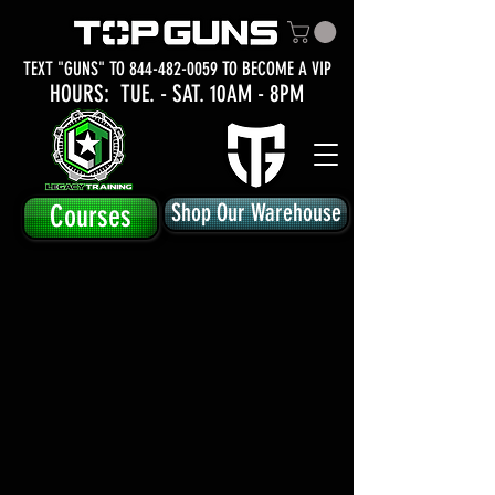
TEXT "GUNS" TO
844-482-0059
TO BECOME A VIP
HOURS: TUE.
- SAT. 10AM - 8PM
Courses
Shop Our Warehouse