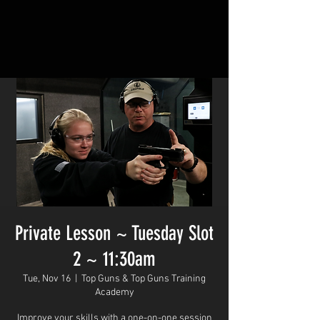
Private Lesson ~ Tuesday Slot
2 ~ 11:30am
Tue, Nov 16
  |  
Top Guns & Top Guns Training
Academy
Improve your skills with a one-on-one session