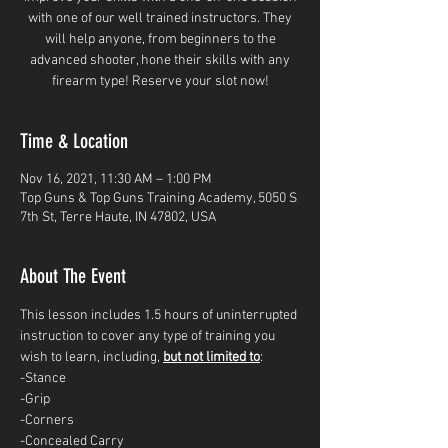
with one of our well trained instructors. They
will help anyone, from beginners to the
advanced shooter, hone their skills with any
firearm type! Reserve your slot now!
Time & Location
Nov 16, 2021, 11:30 AM – 1:00 PM
Top Guns & Top Guns Training Academy, 5050 S
7th St, Terre Haute, IN 47802, USA
About The Event
This lesson includes 1.5 hours of uninterrupted 
instruction to cover any type of training you 
wish to learn, including, 
but not limited to
: 
-Stance
-Grip
-Corners
-Concealed Carry 