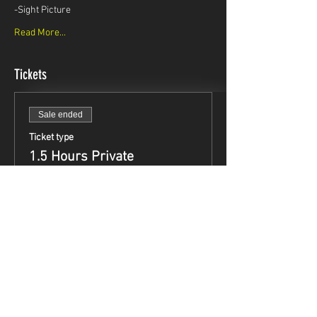
-Sight Picture
Read More...
Tickets
Sale ended
Ticket type
1.5 Hours Private
Instruction
Price
$99.95