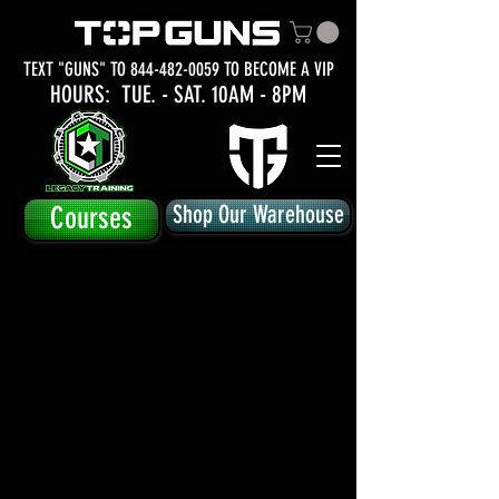
TEXT "GUNS" TO
844-482-0059
TO BECOME A VIP
HOURS: TUE.
- SAT. 10AM - 8PM
Courses
Shop Our Warehouse