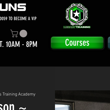
0059 TO BECOME A VIP
Courses
T. 10AM - 8PM
s Training Academy
sson ~