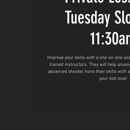
Tuesday Sl
11:30a
Improve your skills with a one-on-one ses
trained instructors. They will help anyon
advanced shooter, hone their skills with 
your slot now!