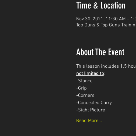
Time & Location
Nov 30, 2021, 11:30 AM – 1
Top Guns & Top Guns Trainin
About The Event
This lesson includes 1.5 hour
not limited to
: 
-Stance
-Grip
-Corners
-Concealed Carry 
-Sight Picture
Read More...