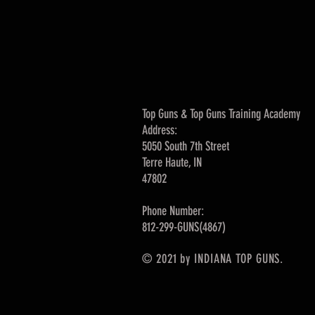
Top Guns & Top Guns Training Academy
Address:
5050 South 7th Street
Terre Haute, IN
47802
Phone Number:
812-299-GUNS(4867)
© 2021 by INDIANA TOP GUNS.