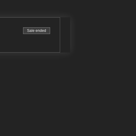
Sale ended