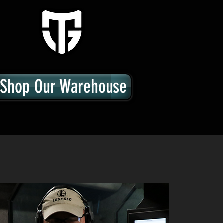
Shop Our Warehouse