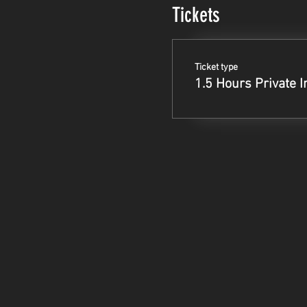
Tickets
Ticket type
1.5 Hours Private I