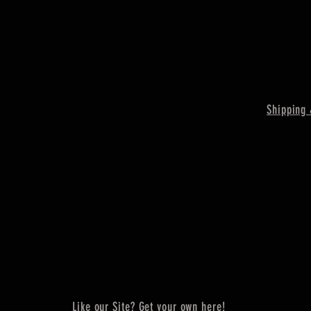
Shipping 
Like our Site? Get your own here!