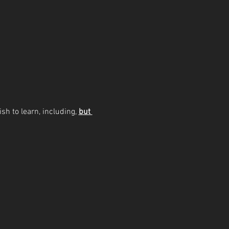
sh to learn, including, 
but 