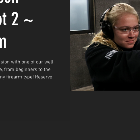
ot 2 ~
m
sion with one of our well
e, from beginners to the
any firearm type! Reserve