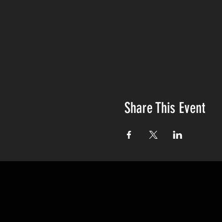
Share This Event