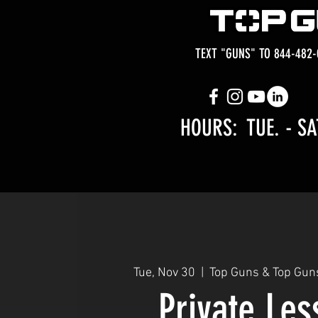
TEXT "GUNS" TO 844-482-
HOURS: TUE.
- SA
Tue, Nov 30
  |  
Top Guns & Top Gun
Private Le