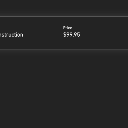
Price
nstruction
$99.95