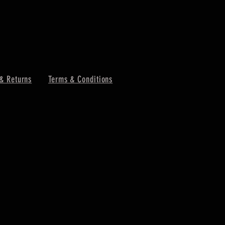
& Returns
Terms & Conditions