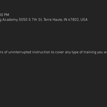
:00 PM
g Academy, 5050 S 7th St, Terre Haute, IN 47802, USA
s of uninterrupted instruction to cover any type of training you wi