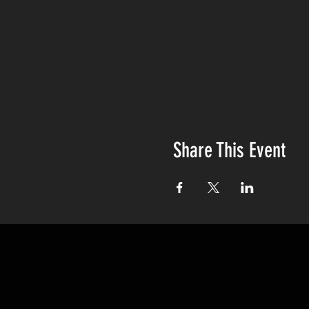
Share This Event