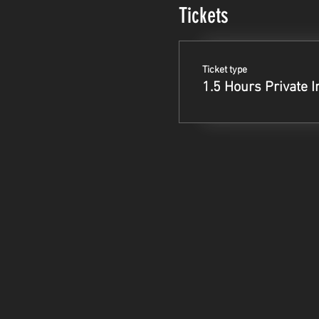
Tickets
Ticket type
1.5 Hours Private I