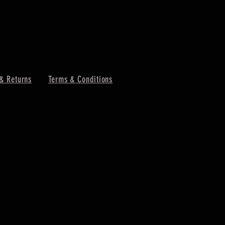
& Returns
Terms & Conditions