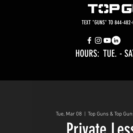
TEXT "GUNS" TO 844-482-
HOURS: TUE.
- SA
Tue, Mar 08
  |  
Top Guns & Top Gun
Private Le