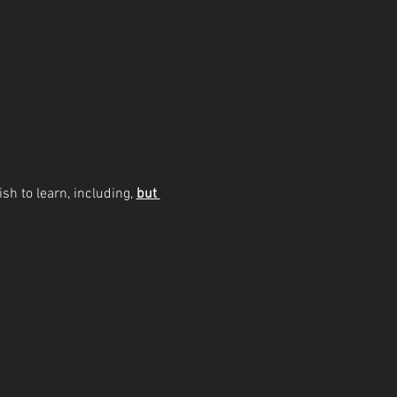
sh to learn, including, 
but 