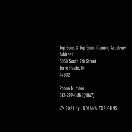
Top Guns & Top Guns Training Academy
Address:
5050 South 7th Street
Terre Haute, IN
47802
Phone Number:
812-299-GUNS(4867)
© 2021 by INDIANA TOP GUNS.