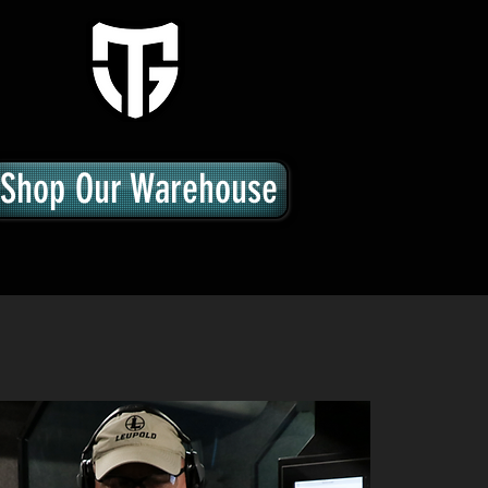
Shop Our Warehouse