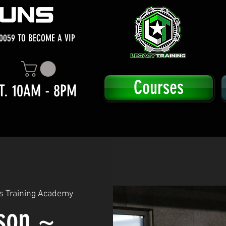
0059 TO BECOME A VIP
Courses
T. 10AM - 8PM
s Training Academy
sson ~