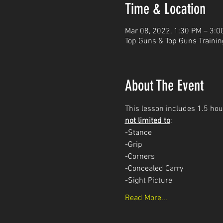
Time & Location
Mar 08, 2022, 1:30 PM – 3:0
Top Guns & Top Guns Trainin
About The Event
This lesson includes 1.5 hour
not limited to
: 
-Stance
-Grip
-Corners
-Concealed Carry 
-Sight Picture
Read More...