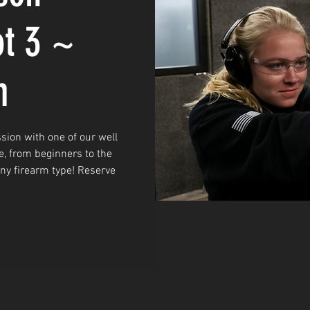
ot 3 ~
m
sion with one of our well
e, from beginners to the
any firearm type! Reserve