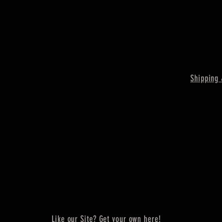
Shipping 
Like our Site? Get your own here!