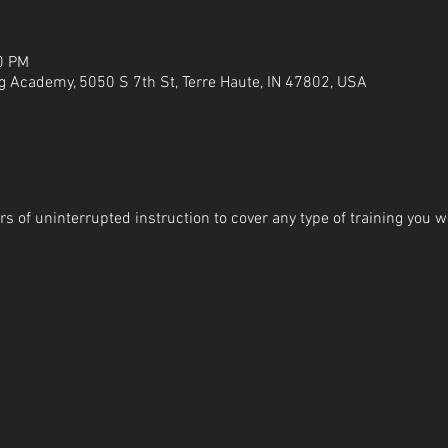
0 PM
g Academy, 5050 S 7th St, Terre Haute, IN 47802, USA
s of uninterrupted instruction to cover any type of training you wi