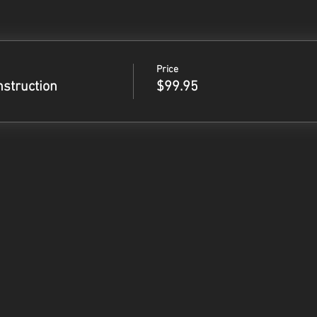
Price
nstruction
$99.95