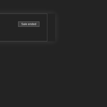
Sale ended