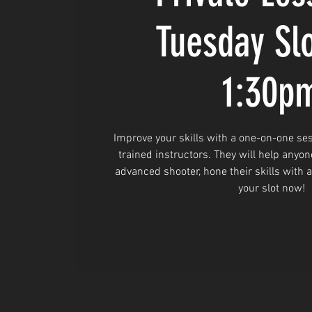
Tuesday Sl
1:30p
Improve your skills with a one-on-one ses
trained instructors. They will help anyon
advanced shooter, hone their skills with 
your slot now!