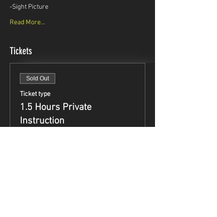
-Sight Picture
Read More...
Tickets
Sold Out
Ticket type
1.5 Hours Private
Instruction
Price
$99.95
This event is sold out