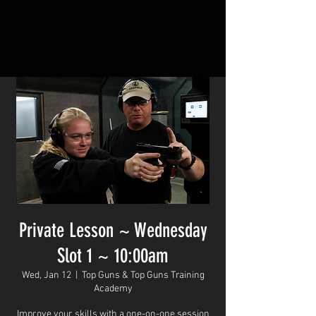
Private Lesson ~ Wednesday
Slot 1 ~ 10:00am
Wed, Jan 12
  |  
Top Guns & Top Guns Training
Academy
Improve your skills with a one-on-one session