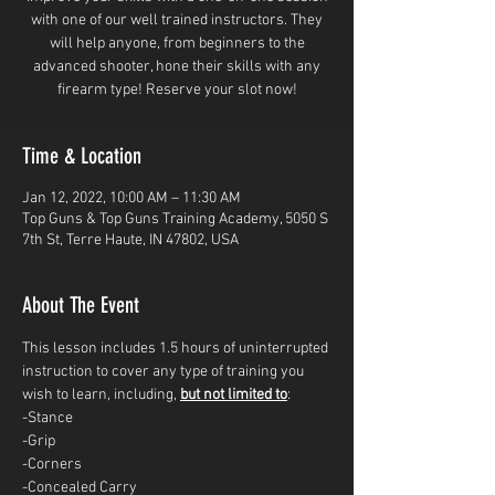
with one of our well trained instructors. They
will help anyone, from beginners to the
advanced shooter, hone their skills with any
firearm type! Reserve your slot now!
Time & Location
Jan 12, 2022, 10:00 AM – 11:30 AM
Top Guns & Top Guns Training Academy, 5050 S
7th St, Terre Haute, IN 47802, USA
About The Event
This lesson includes 1.5 hours of uninterrupted 
instruction to cover any type of training you 
wish to learn, including, 
but not limited to
: 
-Stance
-Grip
-Corners
-Concealed Carry 