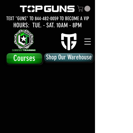
TEXT "GUNS" TO
844-482-0059
TO BECOME A VIP
HOURS: TUE.
- SAT. 10AM - 8PM
Courses
Shop Our Warehouse