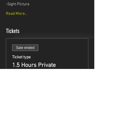
-Sight Picture
Read More...
Tickets
Sale ended
Ticket type
1.5 Hours Private
Instruction
Price
$99.95