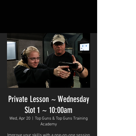
Private Lesson ~ Wednesday
Slot 1 ~ 10:00am
Wed, Apr 20
  |  
Top Guns & Top Guns Training
Academy
Improve your skills with a one-on-one session