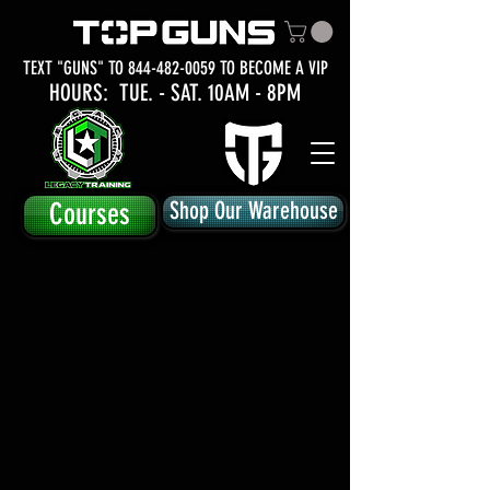
TEXT "GUNS" TO
844-482-0059
TO BECOME A VIP
HOURS: TUE.
- SAT. 10AM - 8PM
Courses
Shop Our Warehouse