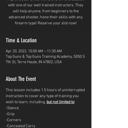
with one of our well trained instructors. They
will help anyone, from beginners to the
advanced shooter, hone their skills with any
firearm type! Reserve your slot now!
Time & Location
Apr 20, 2022, 10:00 AM – 11:30 AM
Top Guns & Top Guns Training Academy, 5050 S
7th St, Terre Haute, IN 47802, USA
About The Event
This lesson includes 1.5 hours of uninterrupted 
instruction to cover any type of training you 
wish to learn, including, 
but not limited to
: 
-Stance
-Grip
-Corners
-Concealed Carry 