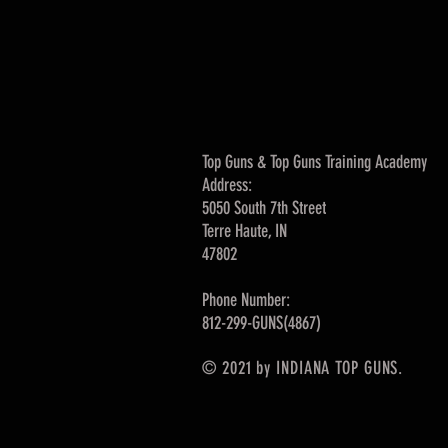
Top Guns & Top Guns Training Academy
Address:
5050 South 7th Street
Terre Haute, IN
47802
Phone Number:
812-299-GUNS(4867)
© 2021 by INDIANA TOP GUNS.