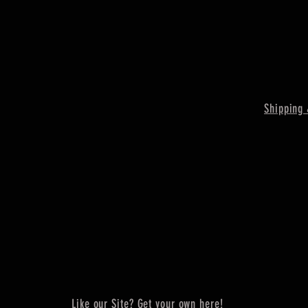
Shipping 
Like our Site? Get your own here!