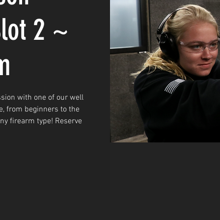
lot 2 ~
m
sion with one of our well
e, from beginners to the
any firearm type! Reserve