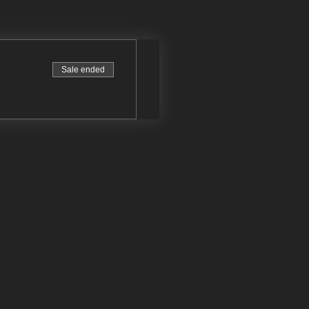
Sale ended