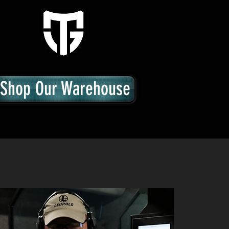
Shop Our Warehouse