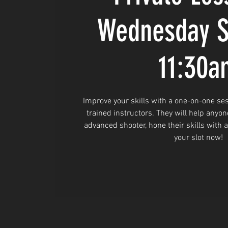
Wednesday S
11:30a
Improve your skills with a one-on-one ses
trained instructors. They will help anyon
advanced shooter, hone their skills with 
your slot now!