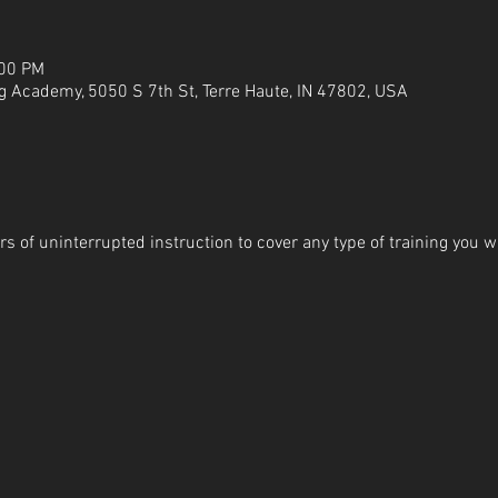
:00 PM
g Academy, 5050 S 7th St, Terre Haute, IN 47802, USA
s of uninterrupted instruction to cover any type of training you wi