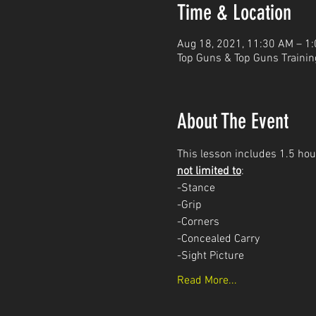
Time & Location
Aug 18, 2021, 11:30 AM – 1
Top Guns & Top Guns Trainin
About The Event
This lesson includes 1.5 hour
not limited to
: 
-Stance
-Grip
-Corners
-Concealed Carry 
-Sight Picture
Read More...