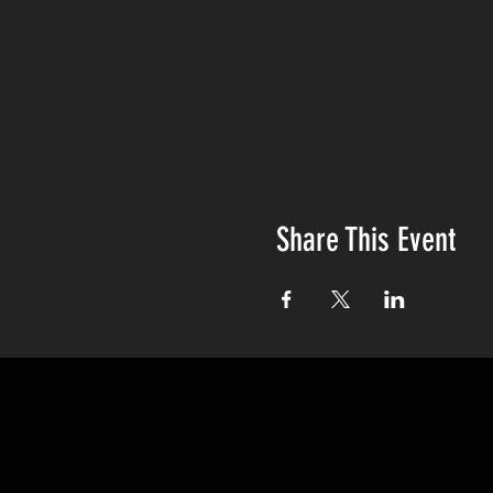
Share This Event