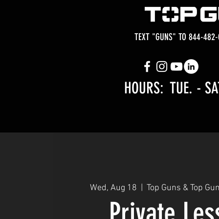
TEXT "GUNS" TO 844-482-
HOURS: TUE.
- SA
Wed, Aug 18
  |  
Top Guns & Top Gu
Private Le