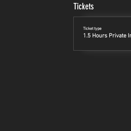
Tickets
Ticket type
1.5 Hours Private I