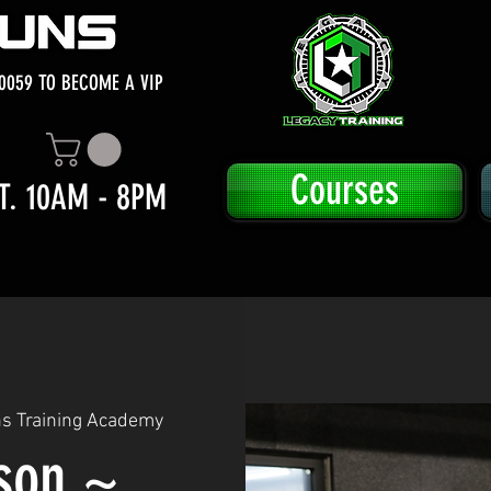
0059 TO BECOME A VIP
Courses
T. 10AM - 8PM
ns Training Academy
sson ~