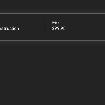
Price
nstruction
$99.95