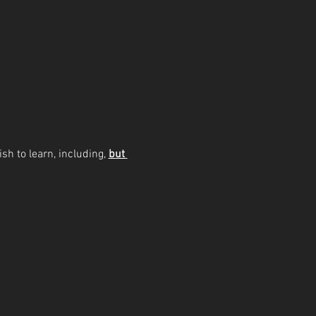
sh to learn, including, 
but 