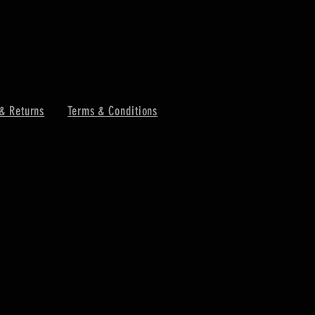
& Returns
Terms & Conditions