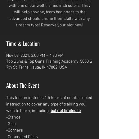
with one of our well trained instructors. They
will help anyone, from beginners to the
advanced shooter, hone their skills with any
firearm type! Reserve your slot now!
Time & Location
Nov 03, 2021, 3:00 PM – 4:30 PM
Top Guns & Top Guns Training Academy, 5050 S
7th St, Terre Haute, IN 47802, USA
About The Event
This lesson includes 1.5 hours of uninterrupted 
instruction to cover any type of training you 
wish to learn, including, 
but not limited to
: 
-Stance
-Grip
-Corners
-Concealed Carry 