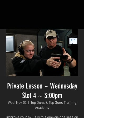
Private Lesson ~ Wednesday
Slot 4 ~ 3:00pm
Wed, Nov 03
  |  
Top Guns & Top Guns Training
Academy
Improve your skills with a one-on-one session