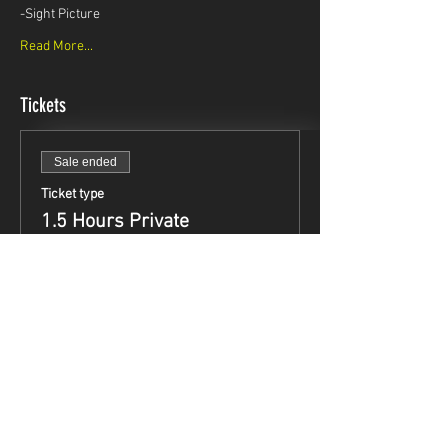
-Sight Picture
Read More...
Tickets
Sale ended
Ticket type
1.5 Hours Private
Instruction
Price
$99.95