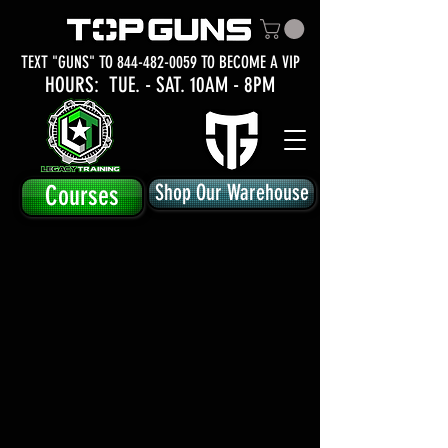
TEXT "GUNS" TO
844-482-0059
TO BECOME A VIP
HOURS: TUE.
- SAT. 10AM - 8PM
Courses
Shop Our Warehouse