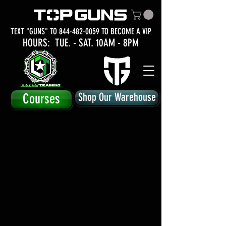
TEXT "GUNS" TO
844-482-0059
TO BECOME A VIP
HOURS: TUE.
- SAT. 10AM - 8PM
Courses
Shop Our Warehouse