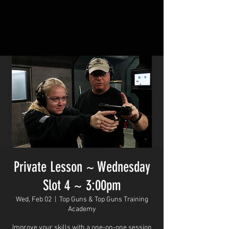
Private Lesson ~ Wednesday
Slot 4 ~ 3:00pm
Wed, Feb 02
  |  
Top Guns & Top Guns Training
Academy
Improve your skills with a one-on-one session