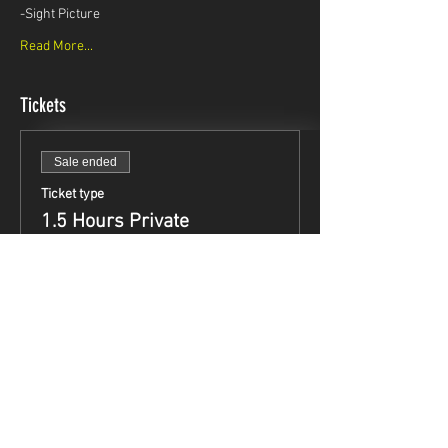
-Sight Picture
Read More...
Tickets
Sale ended
Ticket type
1.5 Hours Private
Instruction
Price
$99.95