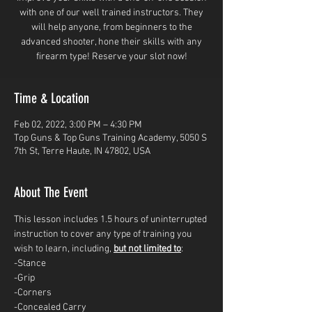
with one of our well trained instructors. They
will help anyone, from beginners to the
advanced shooter, hone their skills with any
firearm type! Reserve your slot now!
Time & Location
Feb 02, 2022, 3:00 PM – 4:30 PM
Top Guns & Top Guns Training Academy, 5050 S
7th St, Terre Haute, IN 47802, USA
About The Event
This lesson includes 1.5 hours of uninterrupted 
instruction to cover any type of training you 
wish to learn, including, 
but not limited to
: 
-Stance
-Grip
-Corners
-Concealed Carry 