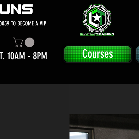
0059 TO BECOME A VIP
Courses
T. 10AM - 8PM