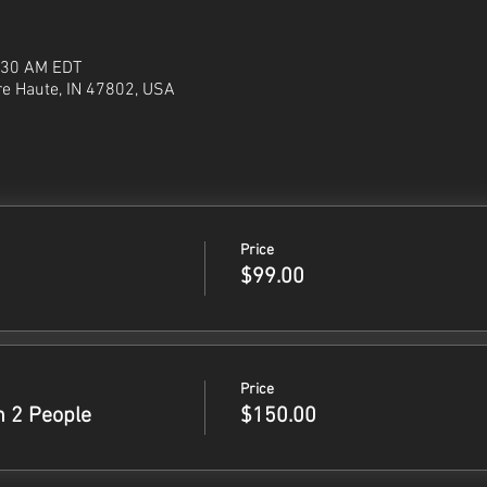
1:30 AM EDT
re Haute, IN 47802, USA
Price
$99.00
Price
h 2 People
$150.00