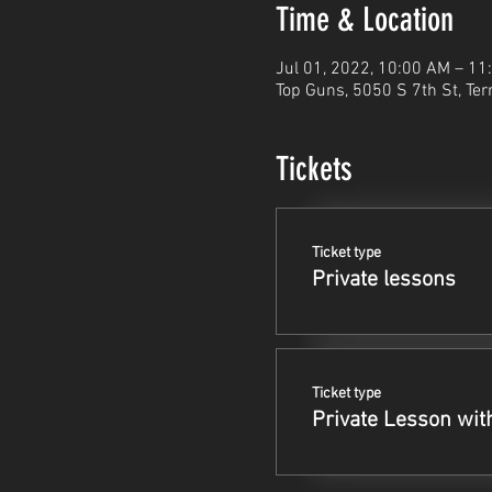
Time & Location
Jul 01, 2022, 10:00 AM – 1
Top Guns, 5050 S 7th St, Ter
Tickets
Ticket type
Private lessons
Ticket type
Private Lesson wit