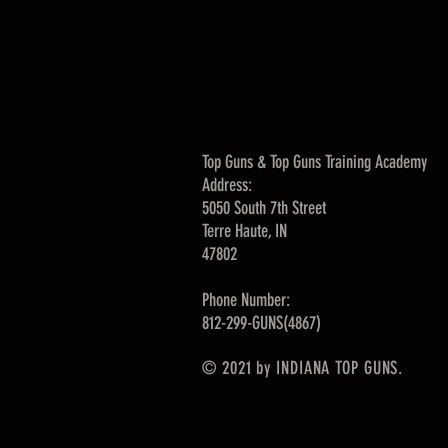
Top Guns & Top Guns Training Academy
Address:
5050 South 7th Street
Terre Haute, IN
47802
Phone Number:
812-299-GUNS(4867)
© 2021 by INDIANA TOP GUNS.