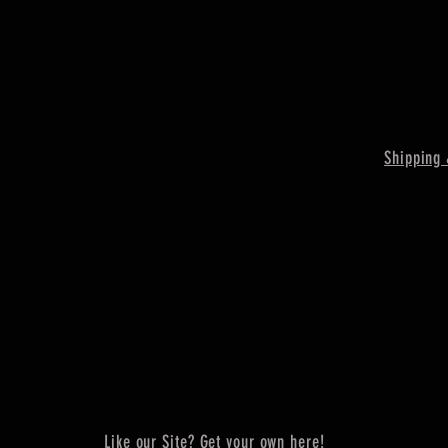
Shipping 
Like our Site? Get your own here!