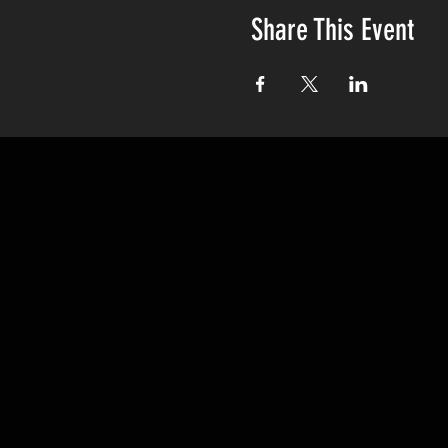
Share This Event