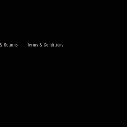
& Returns
Terms & Conditions