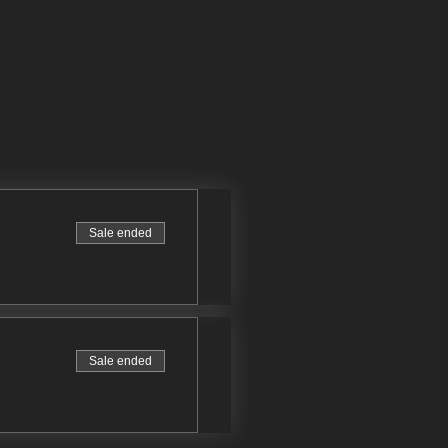
Sale ended
Sale ended