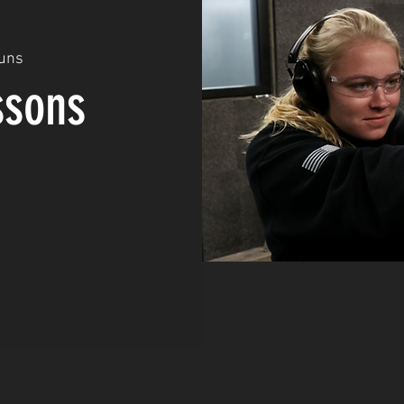
uns
ssons