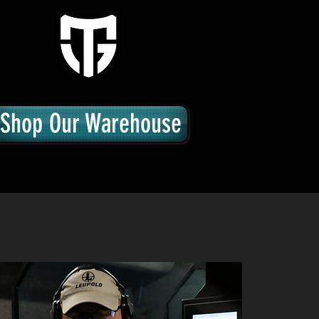
Shop Our Warehouse