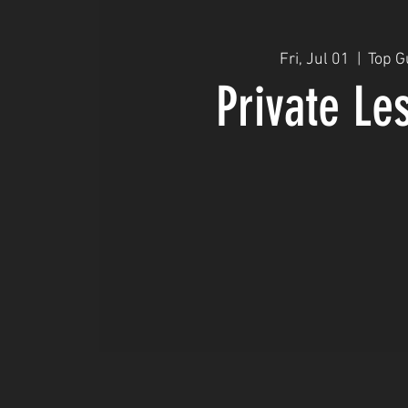
Fri, Jul 01
  |  
Top G
Private Le