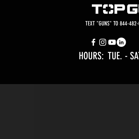
TEXT "GUNS" TO 844-482-
HOURS: TUE.
- SA