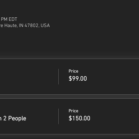
0 PM EDT
re Haute, IN 47802, USA
Price
$99.00
Price
h 2 People
$150.00