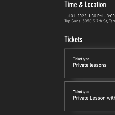
Time & Location
Jul 01, 2022, 1:30 PM – 3:0
Top Guns, 5050 S 7th St, Ter
Tickets
Ticket type
Private lessons
Ticket type
Private Lesson wit