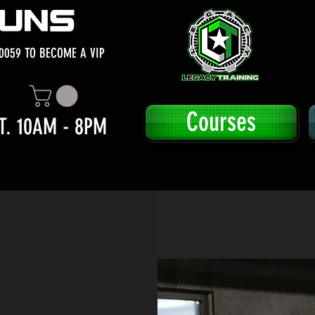
0059 TO BECOME A VIP
Courses
T. 10AM - 8PM