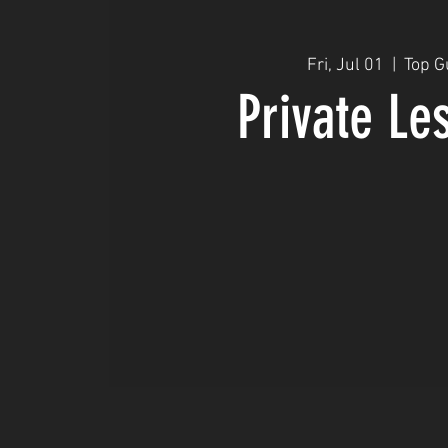
Fri, Jul 01
  |  
Top G
Private Le