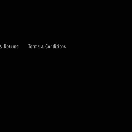
& Returns
Terms & Conditions