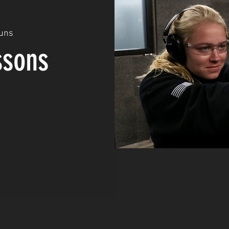
uns
ssons