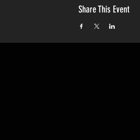
Share This Event