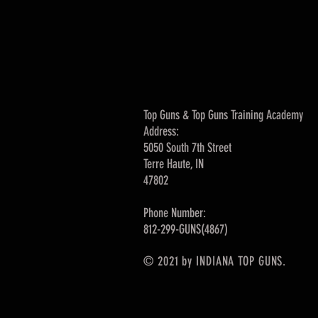
Top Guns & Top Guns Training Academy
Address:
5050 South 7th Street
Terre Haute, IN
47802
Phone Number:
812-299-GUNS(4867)
© 2021 by INDIANA TOP GUNS.