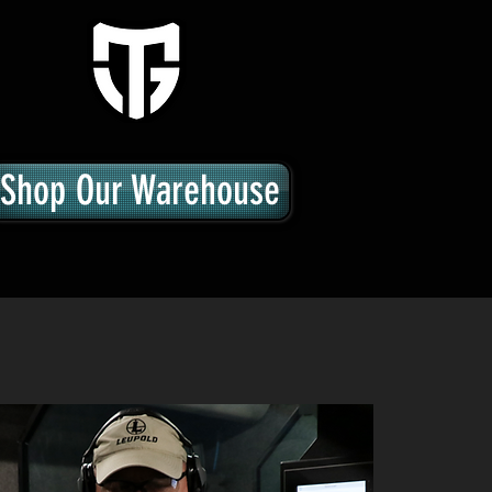
Shop Our Warehouse