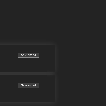
Sale ended
Sale ended