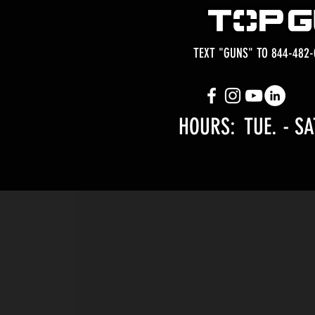
TEXT "GUNS" TO 844-482-
HOURS: TUE.
- SA