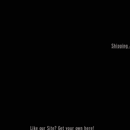
Shipping 
Like our Site? Get your own here!