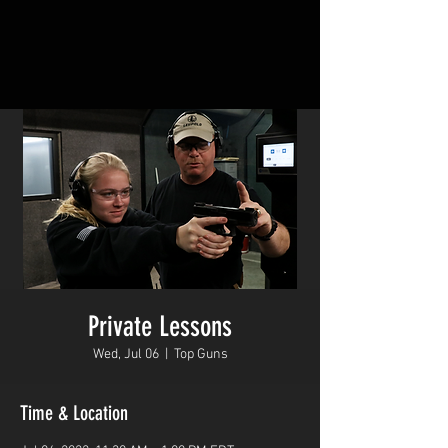
Private Lessons
Wed, Jul 06
  |  
Top Guns
Time & Location