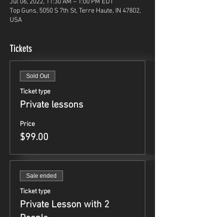
Jul 06, 2022, 11:30 AM – 1:00 PM EDT
Top Guns, 5050 S 7th St, Terre Haute, IN 47802,
USA
Tickets
Sold Out
Ticket type
Private lessons
Price
$99.00
Sale ended
Ticket type
Private Lesson with 2