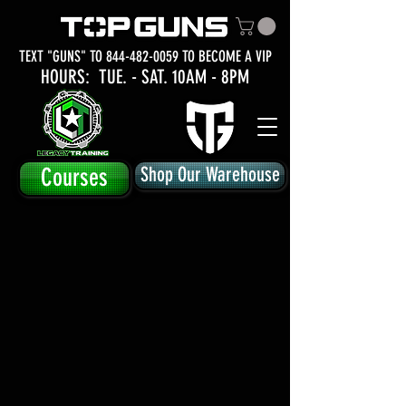
TEXT "GUNS" TO
844-482-0059
TO BECOME A VIP
HOURS: TUE.
- SAT. 10AM - 8PM
Courses
Shop Our Warehouse