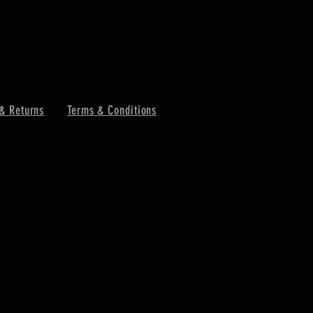
& Returns
Terms & Conditions