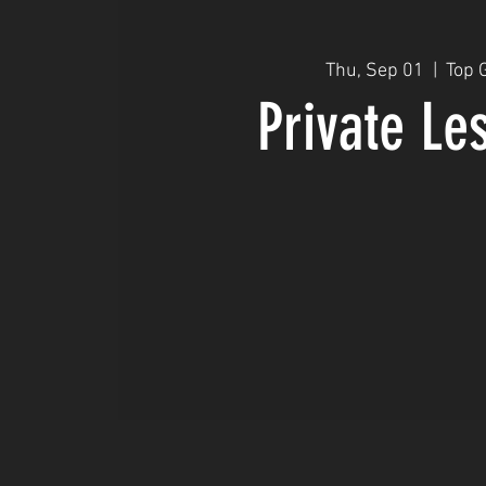
Thu, Sep 01
  |  
Top 
Private Le