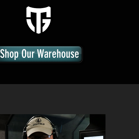
Shop Our Warehouse