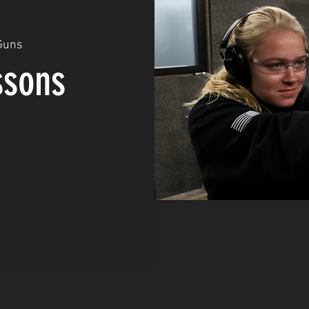
Guns
ssons