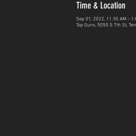
Time & Location
Sep 01, 2022, 11:30 AM – 1
Top Guns, 5050 S 7th St, Ter