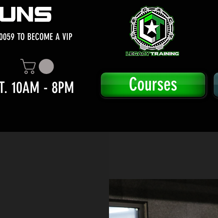
0059 TO BECOME A VIP
Courses
T. 10AM - 8PM