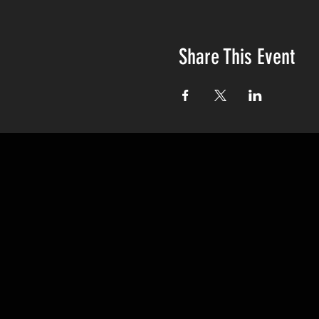
Share This Event