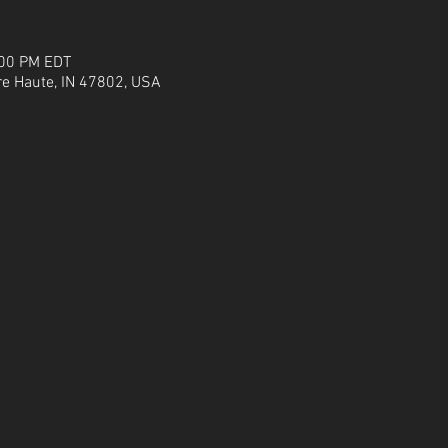
:00 PM EDT
re Haute, IN 47802, USA