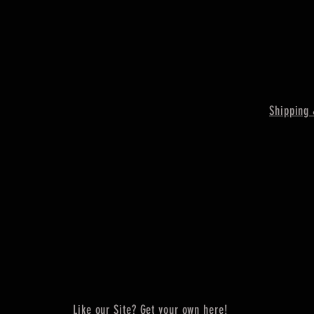
Shipping 
Like our Site? Get your own here!