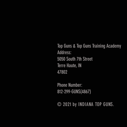
Top Guns & Top Guns Training Academy
Address:
5050 South 7th Street
Terre Haute, IN
47802
Phone Number:
812-299-GUNS(4867)
© 2021 by INDIANA TOP GUNS.