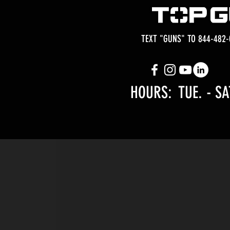
TEXT "GUNS" TO 844-482-
HOURS: TUE.
- SA