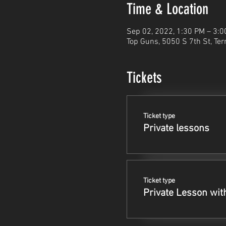
Time & Location
Sep 02, 2022, 1:30 PM – 3:
Top Guns, 5050 S 7th St, Ter
Tickets
Ticket type
Private lessons
Ticket type
Private Lesson wit