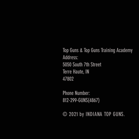
Top Guns & Top Guns Training Academy
Address:
5050 South 7th Street
Terre Haute, IN
47802
Phone Number:
812-299-GUNS(4867)
© 2021 by INDIANA TOP GUNS.