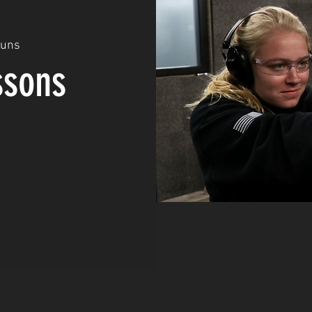
Guns
ssons