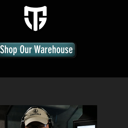
Shop Our Warehouse