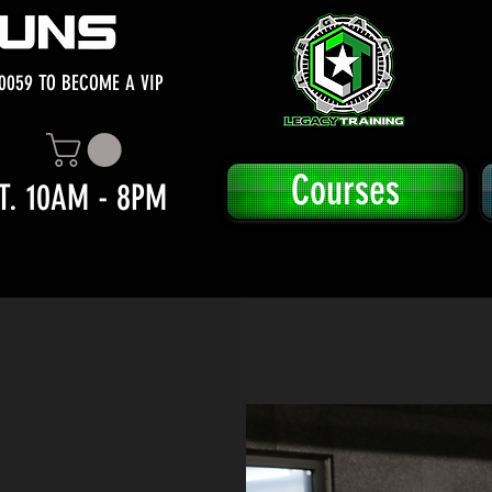
0059 TO BECOME A VIP
Courses
T. 10AM - 8PM