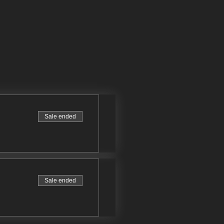
Sale ended
Sale ended