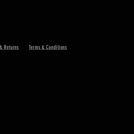
& Returns
Terms & Conditions