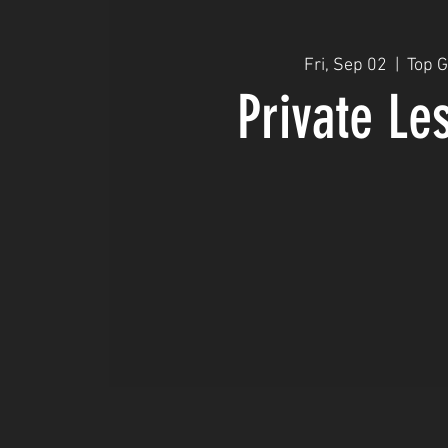
Fri, Sep 02
  |  
Top 
Private Le