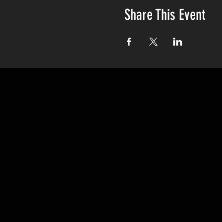
Share This Event