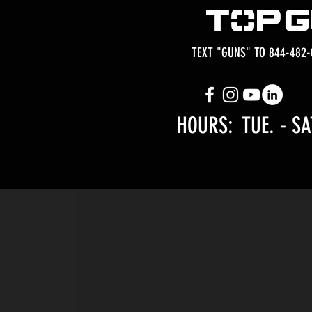
TEXT "GUNS" TO 844-482-
HOURS: TUE.
- SA