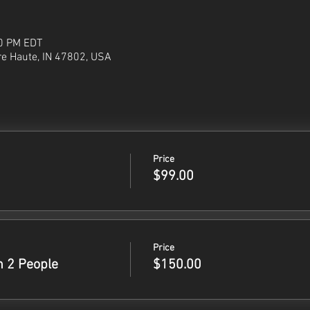
00 PM EDT
re Haute, IN 47802, USA
Price
$99.00
Price
h 2 People
$150.00