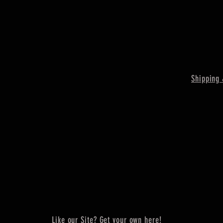
Shipping 
Like our Site? Get your own here!